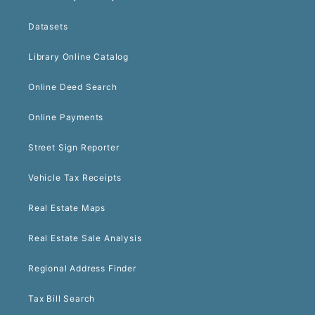
Datasets
Library Online Catalog
Online Deed Search
Online Payments
Street Sign Reporter
Vehicle Tax Receipts
Real Estate Maps
Real Estate Sale Analysis
Regional Address Finder
Tax Bill Search