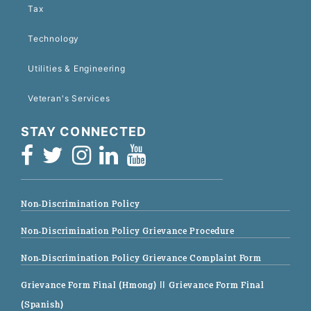
Tax
Technology
Utilities & Engineering
Veteran's Services
STAY CONNECTED
Non-Discrimination Policy
Non-Discrimination Policy Grievance Procedure
Non-Discrimination Policy Grievance Complaint Form
Grievance Form Final (Hmong)
|| Grievance Form Final
(Spanish)