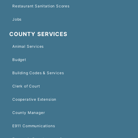
Restaurant Sanitation Scores
Jobs
COUNTY SERVICES
Animal Services
Budget
Building Codes & Services
Clerk of Court
Cooperative Extension
County Manager
E911 Communications