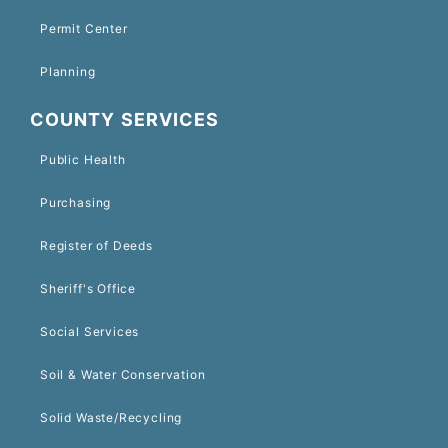
Permit Center
Planning
COUNTY SERVICES
Public Health
Purchasing
Register of Deeds
Sheriff's Office
Social Services
Soil & Water Conservation
Solid Waste/Recycling