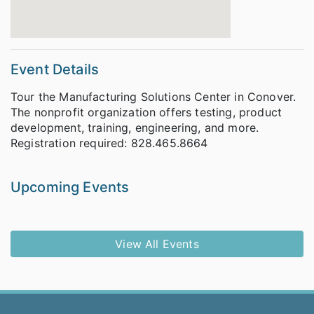
Event Details
Tour the Manufacturing Solutions Center in Conover.
The nonprofit organization offers testing, product
development, training, engineering, and more.
Registration required: 828.465.8664
Upcoming Events
View All Events