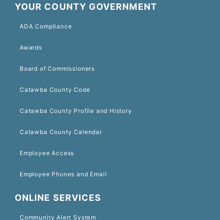
YOUR COUNTY GOVERNMENT
ADA Compliance
Awards
Board of Commissioners
Catawba County Code
Catawba County Profile and History
Catawba County Calendar
Employee Access
Employee Phones and Email
ONLINE SERVICES
Community Alert System