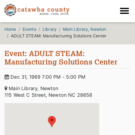
Home
Events
Library
Main Library, Newton
ADULT STEAM: Manufacturing Solutions Center
Event: ADULT STEAM:
Manufacturing Solutions Center
Dec 31, 1969 7:00 PM - 5:00 PM
Main Library, Newton
115 West C Street, Newton NC 28658