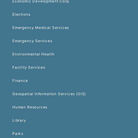
Economic Development Corp.
Elections
Emergency Medical Services
Emergency Services
Environmental Health
Facility Services
Finance
Geospatial Information Services (GIS)
Human Resources
Library
Parks