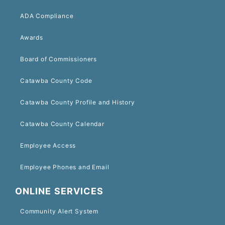
ADA Compliance
Awards
Board of Commissioners
Catawba County Code
Catawba County Profile and History
Catawba County Calendar
Employee Access
Employee Phones and Email
ONLINE SERVICES
Community Alert System