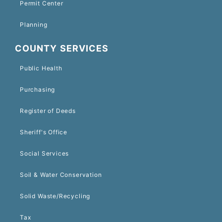
Permit Center
Planning
COUNTY SERVICES
Public Health
Purchasing
Register of Deeds
Sheriff's Office
Social Services
Soil & Water Conservation
Solid Waste/Recycling
Tax