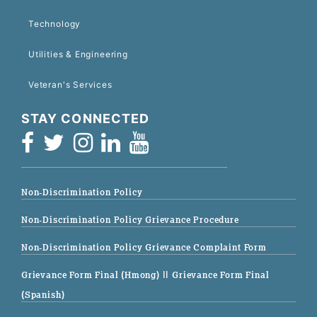
Technology
Utilities & Engineering
Veteran's Services
STAY CONNECTED
Non-Discrimination Policy
Non-Discrimination Policy Grievance Procedure
Non-Discrimination Policy Grievance Complaint Form
Grievance Form Final (Hmong)
|| Grievance Form Final
(Spanish)