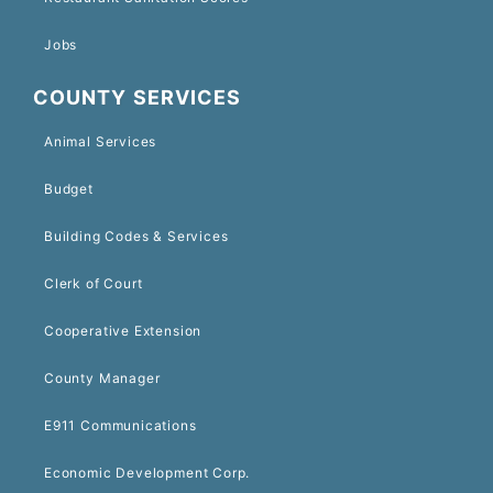
Jobs
COUNTY SERVICES
Animal Services
Budget
Building Codes & Services
Clerk of Court
Cooperative Extension
County Manager
E911 Communications
Economic Development Corp.