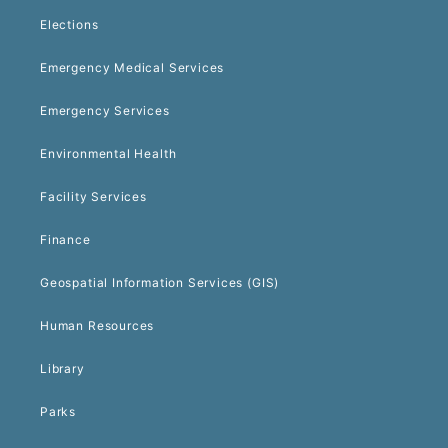
Elections
Emergency Medical Services
Emergency Services
Environmental Health
Facility Services
Finance
Geospatial Information Services (GIS)
Human Resources
Library
Parks