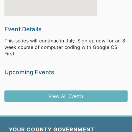
Event Details
This series will continue in July. Sign up now for an 8-
week course of computer coding with Google CS
First.
Upcoming Events
View All Events
YOUR COUNTY GOVERNMENT