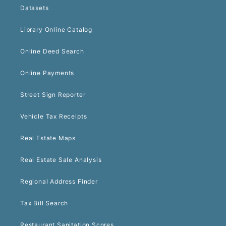
Datasets
Library Online Catalog
Online Deed Search
Online Payments
Street Sign Reporter
Vehicle Tax Receipts
Real Estate Maps
Real Estate Sale Analysis
Regional Address Finder
Tax Bill Search
Restaurant Sanitation Scores