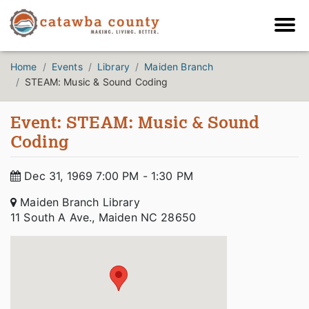
Home
Events
Library
Maiden Branch
STEAM: Music & Sound Coding
Event: STEAM: Music & Sound
Coding
Dec 31, 1969 7:00 PM - 1:30 PM
Maiden Branch Library
11 South A Ave., Maiden NC 28650