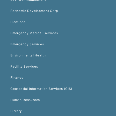
Economic Development Corp.
Elections
Emergency Medical Services
Emergency Services
Environmental Health
Facility Services
Finance
Geospatial Information Services (GIS)
Human Resources
Library