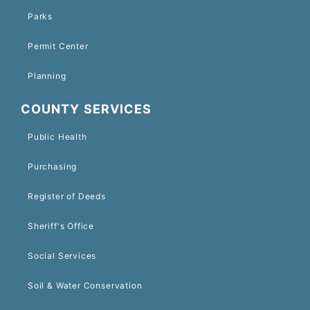
Parks
Permit Center
Planning
COUNTY SERVICES
Public Health
Purchasing
Register of Deeds
Sheriff's Office
Social Services
Soil & Water Conservation