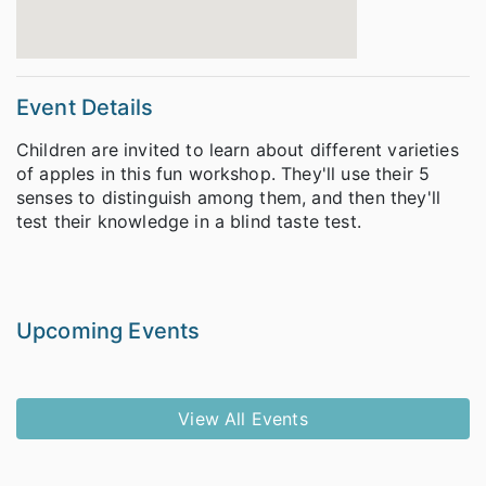
Event Details
Children are invited to learn about different varieties
of apples in this fun workshop. They'll use their 5
senses to distinguish among them, and then they'll
test their knowledge in a blind taste test.
Upcoming Events
View All Events