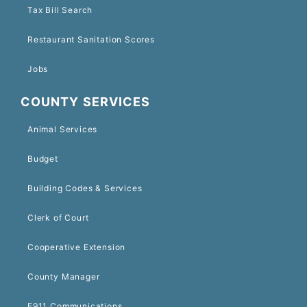
Tax Bill Search
Restaurant Sanitation Scores
Jobs
COUNTY SERVICES
Animal Services
Budget
Building Codes & Services
Clerk of Court
Cooperative Extension
County Manager
E911 Communications