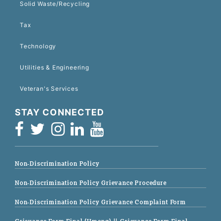
Solid Waste/Recycling
Tax
Technology
Utilities & Engineering
Veteran's Services
STAY CONNECTED
Non-Discrimination Policy
Non-Discrimination Policy Grievance Procedure
Non-Discrimination Policy Grievance Complaint Form