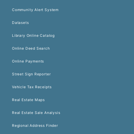
Community Alert System
Datasets
Library Online Catalog
Online Deed Search
Online Payments
Street Sign Reporter
Vehicle Tax Receipts
Real Estate Maps
Real Estate Sale Analysis
Regional Address Finder