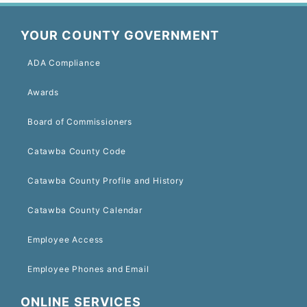
YOUR COUNTY GOVERNMENT
ADA Compliance
Awards
Board of Commissioners
Catawba County Code
Catawba County Profile and History
Catawba County Calendar
Employee Access
Employee Phones and Email
ONLINE SERVICES