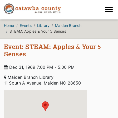
Home
Events
Library
Maiden Branch
STEAM: Apples & Your 5 Senses
Event: STEAM: Apples & Your 5
Senses
Dec 31, 1969 7:00 PM - 5:00 PM
Maiden Branch Library
11 South A Avenue, Maiden NC 28650