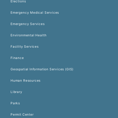
Elections
Emergency Medical Services
Emergency Services
Environmental Health
Facility Services
Finance
Geospatial Information Services (GIS)
Human Resources
Library
Parks
Permit Center