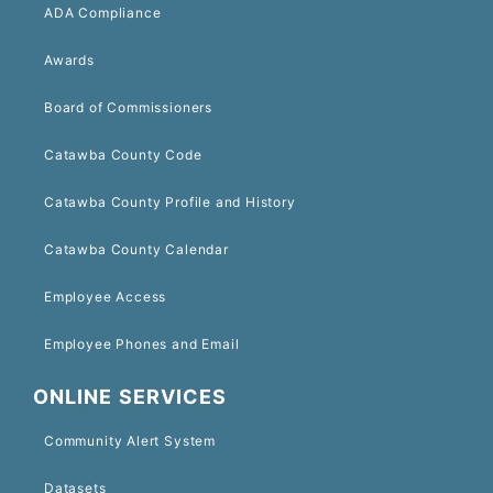
ADA Compliance
Awards
Board of Commissioners
Catawba County Code
Catawba County Profile and History
Catawba County Calendar
Employee Access
Employee Phones and Email
ONLINE SERVICES
Community Alert System
Datasets