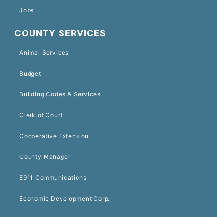
Jobs
COUNTY SERVICES
Animal Services
Budget
Building Codes & Services
Clerk of Court
Cooperative Extension
County Manager
E911 Communications
Economic Development Corp.