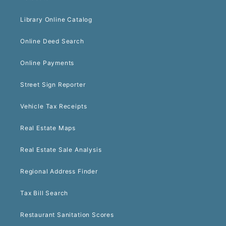
Library Online Catalog
Online Deed Search
Online Payments
Street Sign Reporter
Vehicle Tax Receipts
Real Estate Maps
Real Estate Sale Analysis
Regional Address Finder
Tax Bill Search
Restaurant Sanitation Scores