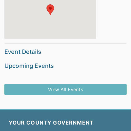
Event Details
Upcoming Events
View All Events
YOUR COUNTY GOVERNMENT