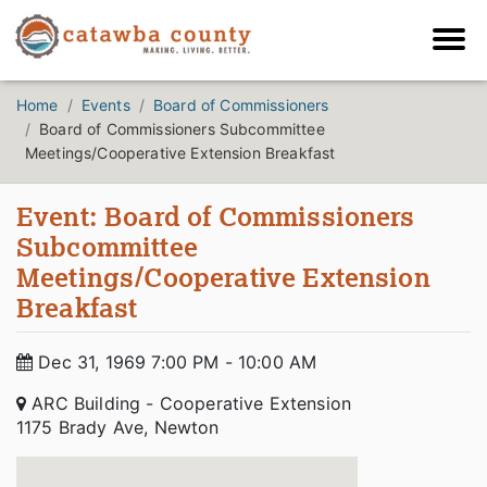
Home
Events
Board of Commissioners
Board of Commissioners Subcommittee
Meetings/Cooperative Extension Breakfast
Event: Board of Commissioners
Subcommittee
Meetings/Cooperative Extension
Breakfast
Dec 31, 1969 7:00 PM - 10:00 AM
ARC Building - Cooperative Extension
1175 Brady Ave, Newton