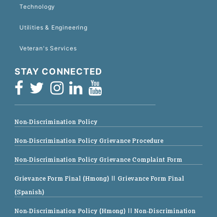
Technology
Utilities & Engineering
Veteran's Services
STAY CONNECTED
Non-Discrimination Policy
Non-Discrimination Policy Grievance Procedure
Non-Discrimination Policy Grievance Complaint Form
Grievance Form Final (Hmong)
|| Grievance Form Final
(Spanish)
Non-Discrimination Policy (Hmong)
|| Non-Discrimination