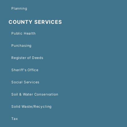
Planning
COUNTY SERVICES
Public Health
Purchasing
Register of Deeds
Sheriff's Office
Social Services
Soil & Water Conservation
Solid Waste/Recycling
Tax