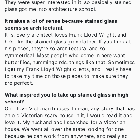
They were super interested in it, so basically stained
glass got me into architecture school.
It makes a lot of sense because stained glass
seems so architectural.
It is. Every architect loves Frank Lloyd Wright, and
he’s like the stained glass grandfather. If you look at
his pieces, they're so architectural and so
symmetrical. Most people who come in here want
butterflies, hummingbirds, things like that. Sometimes
I get my Frank Lloyd Wright clients, and I really have
to take my time on those pieces to make sure they
are perfect.
What inspired you to take up stained glass in high
school?
Oh, I love Victorian houses. I mean, any story that has
an old Victorian scary house in it, I would read it and
love it. My husband and I searched for a Victorian
house. We went all over the state looking for one
because he can work from anywhere, and really so