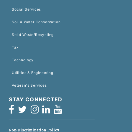
Social Services
Soil & Water Conservation
Solid Waste/Recycling
Tax
Technology
Utilities & Engineering
Veteran's Services
STAY CONNECTED
Non-Discrimination Policy