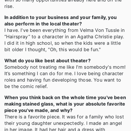
rise.
In addition to your business and your family, you
also perform in the local theater?
I have. I've been everything from Velma Von Tussle in
“Hairspray” to a character in an Agatha Christie play.
I did it in high school, so when the kids were a little
bit older I thought, "Oh, this would be fun."
What do you like best about theater?
Somebody not treating me like I'm somebody's mom!
It’s something I can do for me. I love being character
roles and having fun developing those. You want to
be the comic relief.
When you think back on the whole time you've been
making stained glass, what is your absolute favorite
piece you've made, and why?
There is a favorite piece. It was for a family who lost
their young daughter unexpectedly. I made an angel
in her image. It had her hair and a dress with