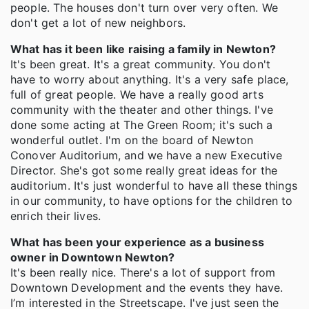
people. The houses don't turn over very often. We
don't get a lot of new neighbors.
What has it been like raising a family in Newton?
It's been great. It's a great community. You don't
have to worry about anything. It's a very safe place,
full of great people. We have a really good arts
community with the theater and other things. I've
done some acting at The Green Room; it's such a
wonderful outlet. I'm on the board of Newton
Conover Auditorium, and we have a new Executive
Director. She's got some really great ideas for the
auditorium. It's just wonderful to have all these things
in our community, to have options for the children to
enrich their lives.
What has been your experience as a business
owner in Downtown Newton?
It's been really nice. There's a lot of support from
Downtown Development and the events they have.
I’m interested in the Streetscape. I've just seen the