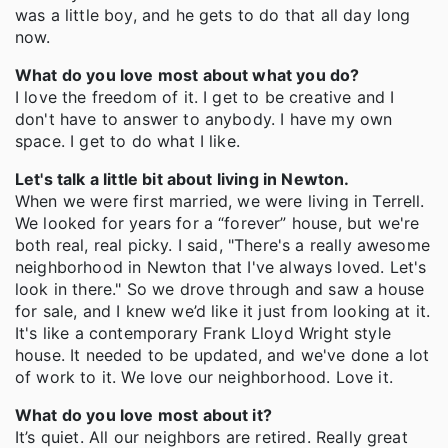
was a little boy, and he gets to do that all day long
now.
What do you love most about what you do?
I love the freedom of it. I get to be creative and I
don't have to answer to anybody. I have my own
space. I get to do what I like.
Let's talk a little bit about living in Newton.
When we were first married, we were living in Terrell.
We looked for years for a “forever” house, but we're
both real, real picky. I said, "There's a really awesome
neighborhood in Newton that I've always loved. Let's
look in there." So we drove through and saw a house
for sale, and I knew we’d like it just from looking at it.
It's like a contemporary Frank Lloyd Wright style
house. It needed to be updated, and we've done a lot
of work to it. We love our neighborhood. Love it.
What do you love most about it?
It’s quiet. All our neighbors are retired. Really great