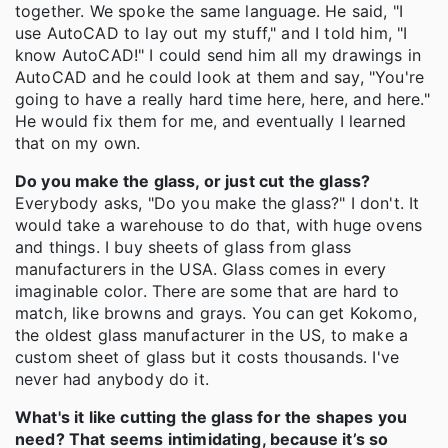
together. We spoke the same language. He said, "I
use AutoCAD to lay out my stuff," and I told him, "I
know AutoCAD!" I could send him all my drawings in
AutoCAD and he could look at them and say, "You're
going to have a really hard time here, here, and here."
He would fix them for me, and eventually I learned
that on my own.
Do you make the glass, or just cut the glass?
Everybody asks, "Do you make the glass?" I don't. It
would take a warehouse to do that, with huge ovens
and things. I buy sheets of glass from glass
manufacturers in the USA. Glass comes in every
imaginable color. There are some that are hard to
match, like browns and grays. You can get Kokomo,
the oldest glass manufacturer in the US, to make a
custom sheet of glass but it costs thousands. I've
never had anybody do it.
What's it like cutting the glass for the shapes you
need? That seems intimidating, because it’s so