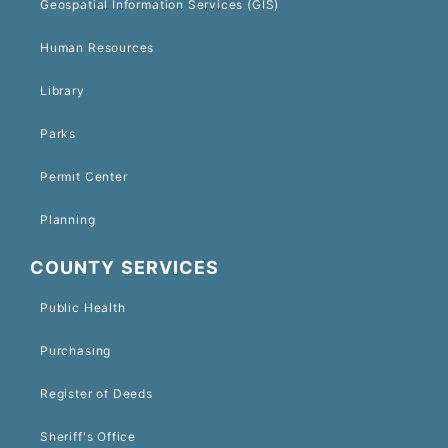
Geospatial Information Services (GIS)
Human Resources
Library
Parks
Permit Center
Planning
COUNTY SERVICES
Public Health
Purchasing
Register of Deeds
Sheriff's Office