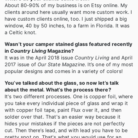
About 80-90% of my business is on Etsy online. My
clients around here usually want more custom work. I
have custom clients online, too. I just shipped a big
window, 40 by 50 inches, to a farm in Florida. It was
a Celtic knot.
Wasn’t your camper stained glass featured recently
in
Country Living
Magazine?
It was in the April 2018 issue
Country Living
and April
2017 issue of
Our State Magazine
. It’s one of my most
popular designs and comes in a variety of colors!
You’ve talked about the glass, so now let’s talk
about the metal. What’s the process there?
It's two different processes. One is copper foil, where
you take every individual piece of glass and wrap it
with copper foil tape, paint Flux over it, and then
solder over that. That's an easier way because it
hides your mistakes if the pieces are not perfectly
cut. Then there’s lead, and with lead you have to be
pretty spot on. That's what you would use for an