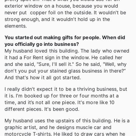
exterior window on a house, because you would
never put copper foil on the outside. It wouldn't be
strong enough, and it wouldn’t hold up in the
elements.
You started out making gifts for people. When did
you officially go into business?
My husband loved this building. The lady who owned
it had a For Rent sign in the window. He called her
and she said, "Sure, I'll sell it." So he said, "Well, why
don't you put your stained glass business in there?”
And that's how it all got started.
I really didn't expect it to be a thriving business, but
it is. I'm booked up for three or four months at a
time, and it’s not all one piece. It's more like 10
different pieces. It's been good.
My husband uses the upstairs of this building. He is a
graphic artist, and he designs muscle car and
motorcycle T-shirts. He liked to draw cars when he