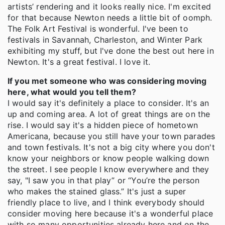
artists’ rendering and it looks really nice. I'm excited
for that because Newton needs a little bit of oomph.
The Folk Art Festival is wonderful. I've been to
festivals in Savannah, Charleston, and Winter Park
exhibiting my stuff, but I've done the best out here in
Newton. It's a great festival. I love it.
If you met someone who was considering moving
here, what would you tell them?
I would say it's definitely a place to consider. It's an
up and coming area. A lot of great things are on the
rise. I would say it's a hidden piece of hometown
Americana, because you still have your town parades
and town festivals. It's not a big city where you don't
know your neighbors or know people walking down
the street. I see people I know everywhere and they
say, "I saw you in that play” or “You’re the person
who makes the stained glass.” It's just a super
friendly place to live, and I think everybody should
consider moving here because it's a wonderful place
with so many opportunities already here and on the