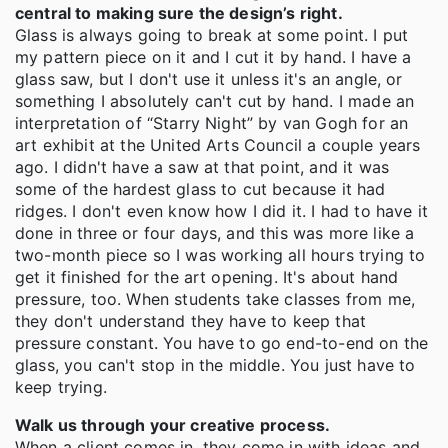
central to making sure the design’s right.
Glass is always going to break at some point. I put
my pattern piece on it and I cut it by hand. I have a
glass saw, but I don't use it unless it's an angle, or
something I absolutely can't cut by hand. I made an
interpretation of “Starry Night” by van Gogh for an
art exhibit at the United Arts Council a couple years
ago. I didn't have a saw at that point, and it was
some of the hardest glass to cut because it had
ridges. I don't even know how I did it. I had to have it
done in three or four days, and this was more like a
two-month piece so I was working all hours trying to
get it finished for the art opening. It's about hand
pressure, too. When students take classes from me,
they don't understand they have to keep that
pressure constant. You have to go end-to-end on the
glass, you can't stop in the middle. You just have to
keep trying.
Walk us through your creative process.
When a client comes in, they come in with ideas and