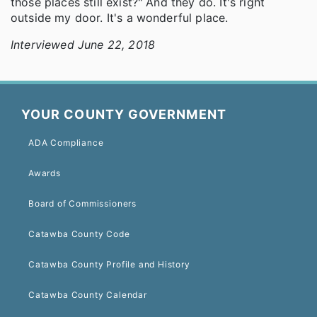
those places still exist?" And they do. It's right
outside my door. It's a wonderful place.
Interviewed June 22, 2018
YOUR COUNTY GOVERNMENT
ADA Compliance
Awards
Board of Commissioners
Catawba County Code
Catawba County Profile and History
Catawba County Calendar