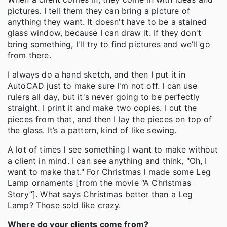
pictures. I tell them they can bring a picture of
anything they want. It doesn't have to be a stained
glass window, because I can draw it. If they don't
bring something, I'll try to find pictures and we’ll go
from there.
I always do a hand sketch, and then I put it in
AutoCAD just to make sure I'm not off. I can use
rulers all day, but it's never going to be perfectly
straight. I print it and make two copies. I cut the
pieces from that, and then I lay the pieces on top of
the glass. It’s a pattern, kind of like sewing.
A lot of times I see something I want to make without
a client in mind. I can see anything and think, "Oh, I
want to make that." For Christmas I made some Leg
Lamp ornaments [from the movie “A Christmas
Story”]. What says Christmas better than a Leg
Lamp? Those sold like crazy.
Where do your clients come from?