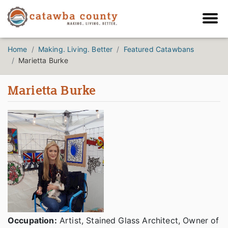
Home
Making. Living. Better
Featured Catawbans
Marietta Burke
Marietta Burke
Occupation:
Artist, Stained Glass Architect, Owner of