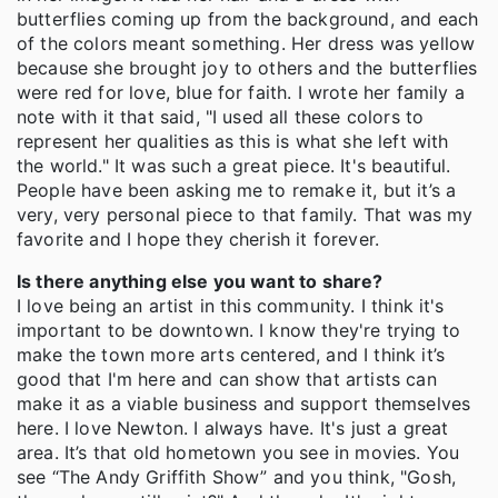
butterflies coming up from the background, and each
of the colors meant something. Her dress was yellow
because she brought joy to others and the butterflies
were red for love, blue for faith. I wrote her family a
note with it that said, "I used all these colors to
represent her qualities as this is what she left with
the world." It was such a great piece. It's beautiful.
People have been asking me to remake it, but it’s a
very, very personal piece to that family. That was my
favorite and I hope they cherish it forever.
Is there anything else you want to share?
I love being an artist in this community. I think it's
important to be downtown. I know they're trying to
make the town more arts centered, and I think it’s
good that I'm here and can show that artists can
make it as a viable business and support themselves
here. I love Newton. I always have. It's just a great
area. It’s that old hometown you see in movies. You
see “The Andy Griffith Show” and you think, "Gosh,