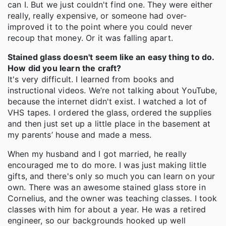
can I. But we just couldn't find one. They were either
really, really expensive, or someone had over-
improved it to the point where you could never
recoup that money. Or it was falling apart.
Stained glass doesn't seem like an easy thing to do.
How did you learn the craft?
It's very difficult. I learned from books and
instructional videos. We’re not talking about YouTube,
because the internet didn't exist. I watched a lot of
VHS tapes. I ordered the glass, ordered the supplies
and then just set up a little place in the basement at
my parents’ house and made a mess.
When my husband and I got married, he really
encouraged me to do more. I was just making little
gifts, and there's only so much you can learn on your
own. There was an awesome stained glass store in
Cornelius, and the owner was teaching classes. I took
classes with him for about a year. He was a retired
engineer, so our backgrounds hooked up well