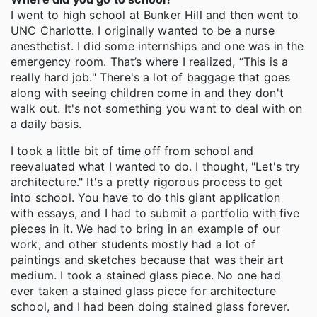
I went to high school at Bunker Hill and then went to
UNC Charlotte. I originally wanted to be a nurse
anesthetist. I did some internships and one was in the
emergency room. That’s where I realized, “This is a
really hard job." There's a lot of baggage that goes
along with seeing children come in and they don't
walk out. It's not something you want to deal with on
a daily basis.
I took a little bit of time off from school and
reevaluated what I wanted to do. I thought, "Let's try
architecture." It's a pretty rigorous process to get
into school. You have to do this giant application
with essays, and I had to submit a portfolio with five
pieces in it. We had to bring in an example of our
work, and other students mostly had a lot of
paintings and sketches because that was their art
medium. I took a stained glass piece. No one had
ever taken a stained glass piece for architecture
school, and I had been doing stained glass forever.