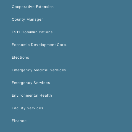
Cooperative Extension
County Manager
E911 Communications
Economic Development Corp.
Elections
Emergency Medical Services
Emergency Services
Environmental Health
Facility Services
Finance