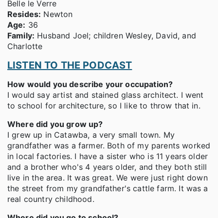
Belle le Verre
Resides:
Newton
Age:
36
Family:
Husband Joel; children Wesley, David, and
Charlotte
LISTEN TO THE PODCAST
How would you describe your occupation?
I would say artist and stained glass architect. I went
to school for architecture, so I like to throw that in.
Where did you grow up?
I grew up in Catawba, a very small town. My
grandfather was a farmer. Both of my parents worked
in local factories. I have a sister who is 11 years older
and a brother who's 4 years older, and they both still
live in the area. It was great. We were just right down
the street from my grandfather's cattle farm. It was a
real country childhood.
Where did you go to school?