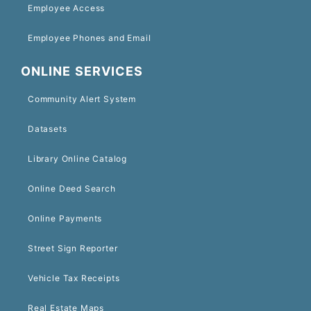
Employee Access
Employee Phones and Email
ONLINE SERVICES
Community Alert System
Datasets
Library Online Catalog
Online Deed Search
Online Payments
Street Sign Reporter
Vehicle Tax Receipts
Real Estate Maps