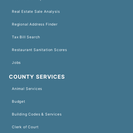
Real Estate Sale Analysis
Regional Address Finder
Tax Bill Search
Restaurant Sanitation Scores
Jobs
COUNTY SERVICES
Animal Services
Budget
Building Codes & Services
Clerk of Court