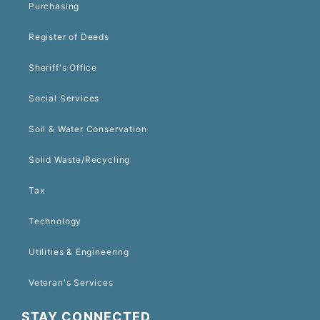
Purchasing
Register of Deeds
Sheriff's Office
Social Services
Soil & Water Conservation
Solid Waste/Recycling
Tax
Technology
Utilities & Engineering
Veteran's Services
STAY CONNECTED