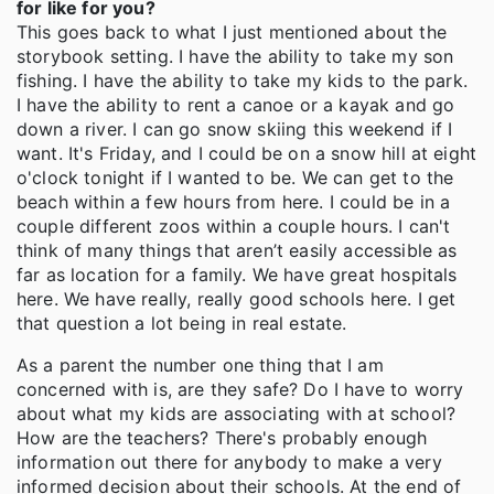
for like for you?
This goes back to what I just mentioned about the
storybook setting. I have the ability to take my son
fishing. I have the ability to take my kids to the park.
I have the ability to rent a canoe or a kayak and go
down a river. I can go snow skiing this weekend if I
want. It's Friday, and I could be on a snow hill at eight
o'clock tonight if I wanted to be. We can get to the
beach within a few hours from here. I could be in a
couple different zoos within a couple hours. I can't
think of many things that aren’t easily accessible as
far as location for a family. We have great hospitals
here. We have really, really good schools here. I get
that question a lot being in real estate.
As a parent the number one thing that I am
concerned with is, are they safe? Do I have to worry
about what my kids are associating with at school?
How are the teachers? There's probably enough
information out there for anybody to make a very
informed decision about their schools. At the end of