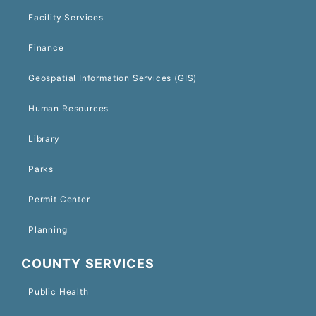
Facility Services
Finance
Geospatial Information Services (GIS)
Human Resources
Library
Parks
Permit Center
Planning
COUNTY SERVICES
Public Health