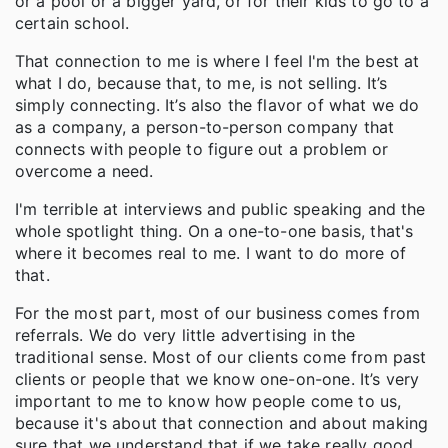
or a pool or a bigger yard, or for their kids to go to a
certain school.
That connection to me is where I feel I'm the best at
what I do, because that, to me, is not selling. It’s
simply connecting. It’s also the flavor of what we do
as a company, a person-to-person company that
connects with people to figure out a problem or
overcome a need.
I'm terrible at interviews and public speaking and the
whole spotlight thing. On a one-to-one basis, that's
where it becomes real to me. I want to do more of
that.
For the most part, most of our business comes from
referrals. We do very little advertising in the
traditional sense. Most of our clients come from past
clients or people that we know one-on-one. It’s very
important to me to know how people come to us,
because it's about that connection and about making
sure that we understand that if we take really good