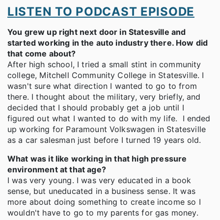
LISTEN TO PODCAST EPISODE
You grew up right next door in Statesville and
started working in the auto industry there. How did
that come about?
After high school, I tried a small stint in community
college, Mitchell Community College in Statesville. I
wasn't sure what direction I wanted to go to from
there. I thought about the military, very briefly, and
decided that I should probably get a job until I
figured out what I wanted to do with my life. I ended
up working for Paramount Volkswagen in Statesville
as a car salesman just before I turned 19 years old.
What was it like working in that high pressure
environment at that age?
I was very young. I was very educated in a book
sense, but uneducated in a business sense. It was
more about doing something to create income so I
wouldn't have to go to my parents for gas money.