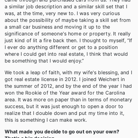
a similar job description and a similar skill set that I
was, at the time, very new to. I was very curious
about the possibility of maybe taking a skill set from
a small car business and moving it up to the
significance of someone's home or property. It really
just kind of lit a fire back then. I thought to myself, “If
I ever do anything different or get to a position
where I could get into real estate, I think that would
be something that I would enjoy.”
We took a leap of faith, with my wife's blessing, and I
got real estate license in 2012. I joined Weichert in
the summer of 2012, and by the end of the year I had
won the Rookie of the Year award for the Carolina
area. It was more on paper than in terms of monetary
success, but it was just enough to open a door to
realize that I double down and put my time into it,
this is something I can make work.
What made you decide to go out on your own?