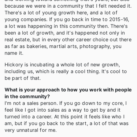
because we were in a community that I felt needed it.
There's a lot of young growth here, and a lot of
young companies. If you go back in time to 2015-16,
a lot was happening in this community then. There's
been a lot of growth, and it's happened not only in
real estate, but in every other career choice out there
as far as bakeries, martial arts, photography, you
name it.
Hickory is incubating a whole lot of new growth,
including us, which is really a cool thing. It's cool to
be part of that.
What is your approach to how you work with people
in the community?
I'm not a sales person. If you go down to my core, I
feel like I got into sales as a way to get by and it
turned into a career. At this point it feels like who I
am, but if you go back to the start, a lot of that was
very unnatural for me.