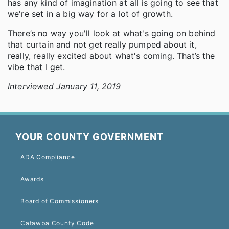
has any kind of imagination at all is going to see that
we're set in a big way for a lot of growth.
There’s no way you'll look at what's going on behind
that curtain and not get really pumped about it,
really, really excited about what's coming. That’s the
vibe that I get.
Interviewed January 11, 2019
YOUR COUNTY GOVERNMENT
ADA Compliance
Awards
Board of Commissioners
Catawba County Code