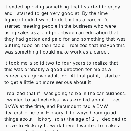
It ended up being something that I started to enjoy
and I started to get very good at. By the time I
figured I didn't want to do that as a career, I'd
started meeting people in the business who were
using sales as a bridge between an education that
they had gotten and paid for and something that was
putting food on their table. I realized that maybe this
was something I could make work as a career.
It took me a solid two to four years to realize that
this was probably a good direction for me as a
career, as a grown adult job. At that point, I started
to get a little bit more serious about it.
I realized that if I was going to be in the car business,
I wanted to sell vehicles I was excited about. I liked
BMWs at the time, and Paramount had a BMW
dealership here in Hickory. I'd always heard good
things about Hickory, so at the age of 21, I decided to
move to Hickory to work there. I wanted to make a