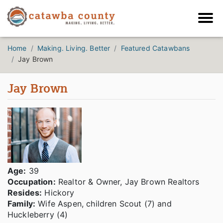
Home
Making. Living. Better
Featured Catawbans
Jay Brown
Jay Brown
Age
:
39
Occupation:
Realtor & Owner, Jay Brown Realtors
Resides:
Hickory
Family:
Wife Aspen, children Scout (7) and
Huckleberry (4)