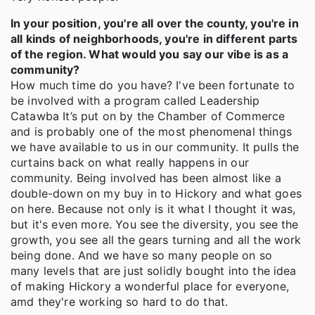
In your position, you're all over the county, you're in
all kinds of neighborhoods, you're in different parts
of the region. What would you say our vibe is as a
community?
How much time do you have? I've been fortunate to
be involved with a program called Leadership
Catawba It’s put on by the Chamber of Commerce
and is probably one of the most phenomenal things
we have available to us in our community. It pulls the
curtains back on what really happens in our
community. Being involved has been almost like a
double-down on my buy in to Hickory and what goes
on here. Because not only is it what I thought it was,
but it's even more. You see the diversity, you see the
growth, you see all the gears turning and all the work
being done. And we have so many people on so
many levels that are just solidly bought into the idea
of making Hickory a wonderful place for everyone,
amd they're working so hard to do that.