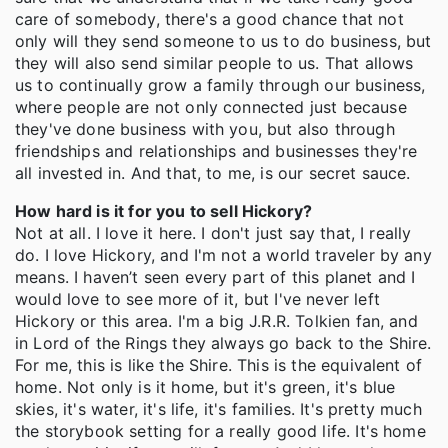
care of somebody, there's a good chance that not
only will they send someone to us to do business, but
they will also send similar people to us. That allows
us to continually grow a family through our business,
where people are not only connected just because
they've done business with you, but also through
friendships and relationships and businesses they're
all invested in. And that, to me, is our secret sauce.
How hard is it for you to sell Hickory?
Not at all. I love it here. I don't just say that, I really
do. I love Hickory, and I'm not a world traveler by any
means. I haven’t seen every part of this planet and I
would love to see more of it, but I've never left
Hickory or this area. I'm a big J.R.R. Tolkien fan, and
in Lord of the Rings they always go back to the Shire.
For me, this is like the Shire. This is the equivalent of
home. Not only is it home, but it's green, it's blue
skies, it's water, it's life, it's families. It's pretty much
the storybook setting for a really good life. It's home