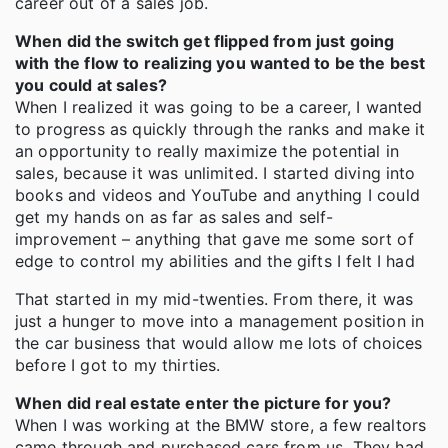
career out of a sales job.
When did the switch get flipped from just going
with the flow to realizing you wanted to be the best
you could at sales?
When I realized it was going to be a career, I wanted
to progress as quickly through the ranks and make it
an opportunity to really maximize the potential in
sales, because it was unlimited. I started diving into
books and videos and YouTube and anything I could
get my hands on as far as sales and self-
improvement – anything that gave me some sort of
edge to control my abilities and the gifts I felt I had
That started in my mid-twenties. From there, it was
just a hunger to move into a management position in
the car business that would allow me lots of choices
before I got to my thirties.
When did real estate enter the picture for you?
When I was working at the BMW store, a few realtors
came through and purchased cars from us. They had