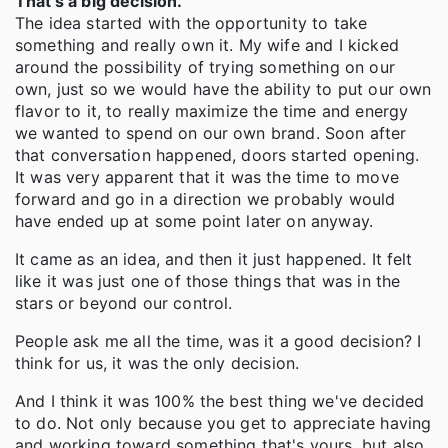
That's a big decision.
The idea started with the opportunity to take
something and really own it. My wife and I kicked
around the possibility of trying something on our
own, just so we would have the ability to put our own
flavor to it, to really maximize the time and energy
we wanted to spend on our own brand. Soon after
that conversation happened, doors started opening.
It was very apparent that it was the time to move
forward and go in a direction we probably would
have ended up at some point later on anyway.
It came as an idea, and then it just happened. It felt
like it was just one of those things that was in the
stars or beyond our control.
People ask me all the time, was it a good decision? I
think for us, it was the only decision.
And I think it was 100% the best thing we've decided
to do. Not only because you get to appreciate having
and working toward something that's yours, but also