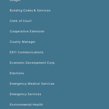
Building Codes & Services
Clerk of Court
Cooperative Extension
County Manager
E911 Communications
Economic Development Corp.
Elections
Emergency Medical Services
Emergency Services
Environmental Health