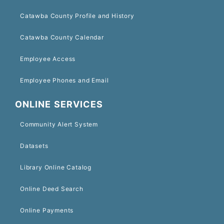
Catawba County Profile and History
Catawba County Calendar
Employee Access
Employee Phones and Email
ONLINE SERVICES
Community Alert System
Datasets
Library Online Catalog
Online Deed Search
Online Payments