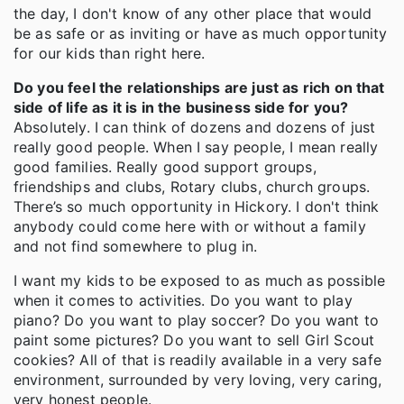
the day, I don't know of any other place that would
be as safe or as inviting or have as much opportunity
for our kids than right here.
Do you feel the relationships are just as rich on that
side of life as it is in the business side for you?
Absolutely. I can think of dozens and dozens of just
really good people. When I say people, I mean really
good families. Really good support groups,
friendships and clubs, Rotary clubs, church groups.
There’s so much opportunity in Hickory. I don't think
anybody could come here with or without a family
and not find somewhere to plug in.
I want my kids to be exposed to as much as possible
when it comes to activities. Do you want to play
piano? Do you want to play soccer? Do you want to
paint some pictures? Do you want to sell Girl Scout
cookies? All of that is readily available in a very safe
environment, surrounded by very loving, very caring,
very honest people.