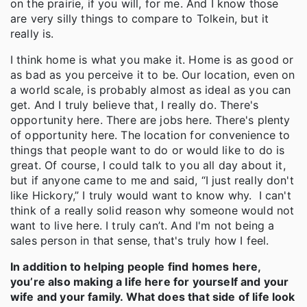
on the prairie, if you will, for me. And I know those
are very silly things to compare to Tolkein, but it
really is.
I think home is what you make it. Home is as good or
as bad as you perceive it to be. Our location, even on
a world scale, is probably almost as ideal as you can
get. And I truly believe that, I really do. There's
opportunity here. There are jobs here. There's plenty
of opportunity here. The location for convenience to
things that people want to do or would like to do is
great. Of course, I could talk to you all day about it,
but if anyone came to me and said, “I just really don't
like Hickory,” I truly would want to know why. I can't
think of a really solid reason why someone would not
want to live here. I truly can’t. And I'm not being a
sales person in that sense, that's truly how I feel.
In addition to helping people find homes here,
you’re also making a life here for yourself and your
wife and your family. What does that side of life look