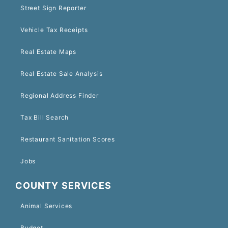
Street Sign Reporter
Vehicle Tax Receipts
Real Estate Maps
Real Estate Sale Analysis
Regional Address Finder
Tax Bill Search
Restaurant Sanitation Scores
Jobs
COUNTY SERVICES
Animal Services
Budget