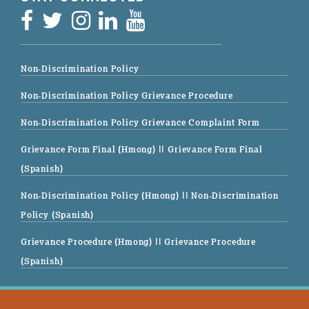
Non-Discrimination Policy
Non-Discrimination Policy Grievance Procedure
Non-Discrimination Policy Grievance Complaint Form
Grievance Form Final (Hmong)
|| Grievance Form Final
(Spanish)
Non-Discrimination Policy (Hmong)
|| Non-Discrimination
Policy (Spanish)
Grievance Procedure (Hmong)
|| Grievance Procedure
(Spanish)