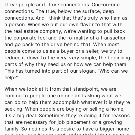
I love people and I love connections. One-on-one
connections. The true, below the surface, deep
connections. And I think that that's truly who I am as
a person. When we put our own flavor to that with
the real estate company, we’re wanting to pull back
the corporate feel and the formality of a transaction
and go back to the drive behind that. When most
people come to us as a buyer or a seller, we try to
reduce it down to the very, very simple, the beginning
parts of why they need us or how we can help them.
This has turned into part of our slogan, “Who can we
help?”
When we look at it from that standpoint, we are
coming to people one on one and asking what we
can do to help them accomplish whatever it is they’re
seeking. When people are buying or selling a home,
it's a big deal. Sometimes they’re doing it for reasons
that are necessary for job placement or a growing
family. Sometimes it’s a desire to have a bigger home