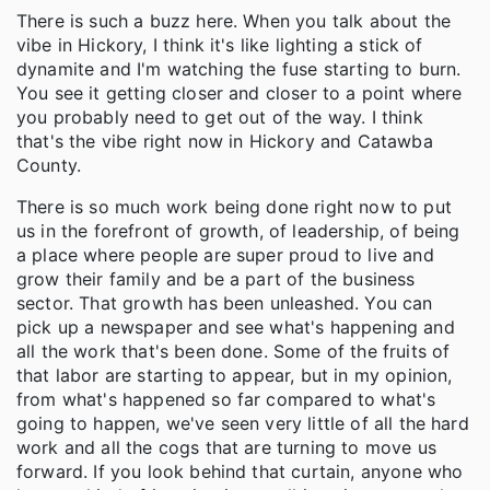
There is such a buzz here. When you talk about the
vibe in Hickory, I think it's like lighting a stick of
dynamite and I'm watching the fuse starting to burn.
You see it getting closer and closer to a point where
you probably need to get out of the way. I think
that's the vibe right now in Hickory and Catawba
County.
There is so much work being done right now to put
us in the forefront of growth, of leadership, of being
a place where people are super proud to live and
grow their family and be a part of the business
sector. That growth has been unleashed. You can
pick up a newspaper and see what's happening and
all the work that's been done. Some of the fruits of
that labor are starting to appear, but in my opinion,
from what's happened so far compared to what's
going to happen, we've seen very little of all the hard
work and all the cogs that are turning to move us
forward. If you look behind that curtain, anyone who