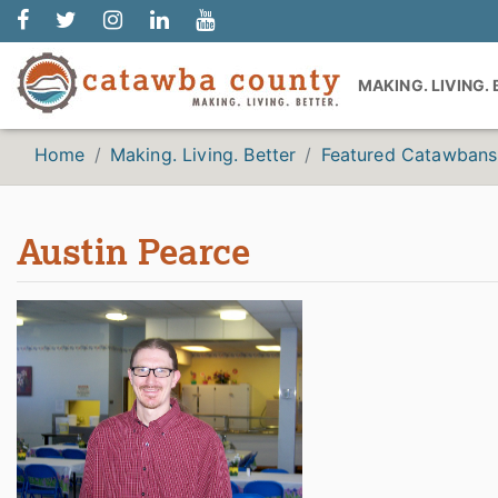
MAKING. LIVING.
Home
Making. Living. Better
Featured Catawbans
Austin Pearce