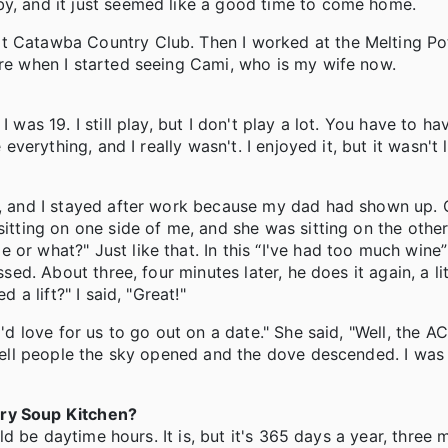
by, and it just seemed like a good time to come home.
at Catawba Country Club. Then I worked at the Melting Po
ere when I started seeing Cami, who is my wife now.
 was 19. I still play, but I don't play a lot. You have to h
everything, and I really wasn't. I enjoyed it, but it wasn't l
ng, and I stayed after work because my dad had shown up.
sitting on one side of me, and she was sitting on the othe
or what?" Just like that. In this “I've had too much wine”
ssed. About three, four minutes later, he does it again, a li
 a lift?" I said, "Great!"
I'd love for us to go out on a date." She said, "Well, the A
 tell people the sky opened and the dove descended. I was 
ory Soup Kitchen?
uld be daytime hours. It is, but it's 365 days a year, three 