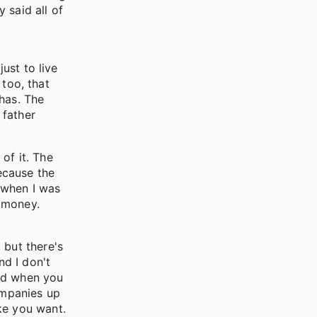
 said all of
ust to live
 too, that
has. The
 father
 of it. The
ecause the
 when I was
e money.
 but there's
nd I don't
rted when you
ompanies up
ke you want.