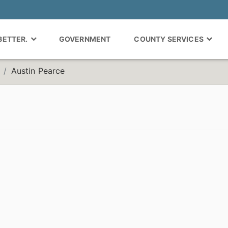
 BETTER.
GOVERNMENT
COUNTY SERVICES
Austin Pearce