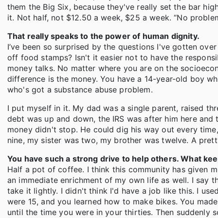
them the Big Six, because they've really set the bar hi
it. Not half, not $12.50 a week, $25 a week. “No proble
That really speaks to the power of human dignity.
I’ve been so surprised by the questions I've gotten over t
off food stamps? Isn't it easier not to have the responsibi
money talks. No matter where you are on the socioeco
difference is the money. You have a 14-year-old boy wh
who's got a substance abuse problem.
I put myself in it. My dad was a single parent, raised thr
debt was up and down, the IRS was after him here and t
money didn't stop. He could dig his way out every time
nine, my sister was two, my brother was twelve. A pret
You have such a strong drive to help others. What ke
Half a pot of coffee. I think this community has given 
an immediate enrichment of my own life as well. I say tha
take it lightly. I didn't think I'd have a job like this. I 
were 15, and you learned how to make bikes. You made bik
until the time you were in your thirties. Then suddenly