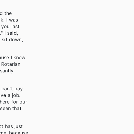
nd the
k. I was
 you last
 I said,
 sit down,
cause I knew
 Rotarian
santly
u can't pay
ave a job.
 here for our
 seen that
t has just
ome, because