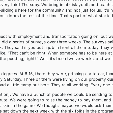
every third Thursday. We bring in at-risk youth and teach
building's here for the community and not just for us. It's 
ur doors the rest of the time. That's part of what starte
roject with employment and transportation going on, but w
did a series of surveys over three weeks. The surveys sai
k. They said if you put a job in front of them today, they w
ike, "That can't be right. When someone has to be here at 
n the pudding, right?" Well, it’s been twelve weeks, and we
grees. At 6:15, there they were, grinning ear to ear, lunc
 Saturday. Three of them were living on our property dur
d a little camp out here. They're all working. Every one 
ation]. We have a bunch of people we could be sending to
route. We were going to raise the money to pay them, and
me skin in the game. We thought maybe we would ask them 
 sat down the next week with the six folks in the program