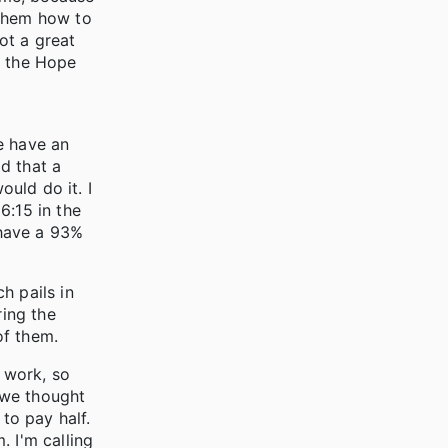
 them how to
not a great
d the Hope
e have an
d that a
ould do it. I
6:15 in the
 have a 93%
h pails in
ing the
of them.
 work, so
 we thought
to pay half.
. I'm calling