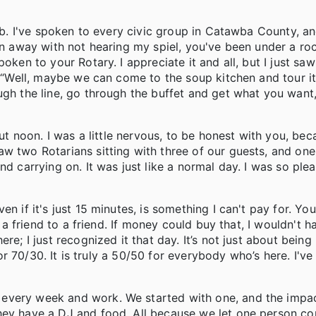
lub. I've spoken to every civic group in Catawba County, a
en away with not hearing my spiel, you've been under a roc
oken to your Rotary. I appreciate it and all, but I just saw
 “Well, maybe we can come to the soup kitchen and tour it."
ugh the line, go through the buffet and get what you want,
out noon. I was a little nervous, to be honest with you, be
w two Rotarians sitting with three of our guests, and one
d carrying on. It was just like a normal day. I was so plea
n if it's just 15 minutes, is something I can't pay for. Yo
m a friend to a friend. If money could buy that, I wouldn't h
re; I just recognized it that day. It’s not just about being
 or 70/30. It is truly a 50/50 for everybody who’s here. I've
every week and work. We started with one, and the impac
they have a DJ and food. All because we let one person c