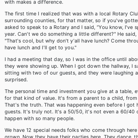
with makes a difference.
The first time I realized that was with a local Rotary C
surrounding counties, for that matter, so if you've gott
asked to speak to a Rotary and I said, “You know, I've sp
year. Can't we do something a little different?" He said,
"That's cool, but why don't y'all have lunch? Come thro
have lunch and I'll get to you."
I had a meeting that day, so I was in the office until ab
they were showing up. When I got down the hallway, I sa
sitting with two of our guests, and they were laughing an
surprised.
The personal time and investment you give at a table, eve
for that kind of value. It's from a parent to a child, fro
That's the truth. That was happening even before I got he
guests. It's truly not. It's a 50/50, it's not even a 60/40
happen with so many people.
We have 12 special needs folks who come through here 
grown. Now they have their parties here. They dance, 