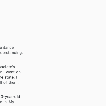
eritance
nderstanding.
ociate's
en I went on
e state. I
ll of them,
23-year-old
e in. My