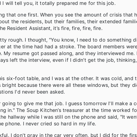
 will tell you, it totally prepared me for this job.
ng that one first. When you see the amount of crisis that 
about the residents, but their families, their extended famili
sident Assistant, it’s fire, fire, fire, fire.
ty rough. I thought, "You know, I need to do something d
ger at the time had had a stroke. The board members were
e. My resume got passed along, and they interviewed me. 
ays left the interview, even if I didn't get the job, thinking, 
six-foot table, and I was at the other. It was cold, and 
 bright because there were all these windows, but they di
stions I'd never been asked.
er going to give me that job. I guess tomorrow I'll make a
g in." The Soup Kitchen’s treasurer at the time worked fo
hallway while I was still on the phone and said, "It went
e phone. I never cried so hard in my life.
ul. I don't pray in the car very often, but I did for the fir