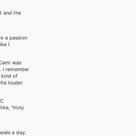
t and the
ave a passion
ike I
 Cami was
r. I remember
 kind of
ttle louder
CC
like, "Holy
meals a day,