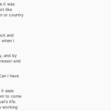
e it was
ot like
in or country
back and
t when I
y, and by
ressor and
"Can I have
 it sees
them to come
l's life.
re working