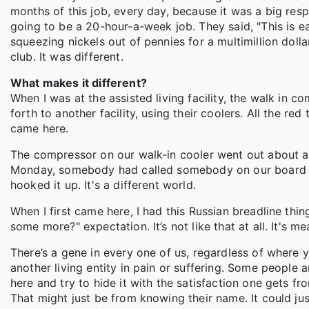
months of this job, every day, because it was a big respo
going to be a 20-hour-a-week job. They said, "This is easy.
squeezing nickels out of pennies for a multimillion doll
club. It was different.
What makes it different?
When I was at the assisted living facility, the walk in
forth to another facility, using their coolers. All the re
came here.
The compressor on our walk-in cooler went out about a mo
Monday, somebody had called somebody on our board 
hooked it up. It's a different world.
When I first came here, I had this Russian breadline thi
some more?" expectation. It’s not like that at all. It's m
There’s a gene in every one of us, regardless of where 
another living entity in pain or suffering. Some people 
here and try to hide it with the satisfaction one gets fr
That might just be from knowing their name. It could ju