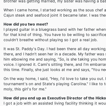
brother was getting married, my sister was having a ba
When I came home, I started working as the sous chef 
Cajun steak and seafood joint it became later. I was th
How did you two meet?
I played guitar in a bluegrass band with her father when I
for that kind of thing. You have to be willing to sacrifice 
couldn't breathe without playing so I got a real job.
It was St. Paddy's Day. I had been there all day worki
there, and I hadn't seen her in a decade. My father was 
him elbowing me and saying, "So, is she taking you home 
voice. I ignored it. Cami's sitting there, and I'm embarra
this time. Finally, she just looks at me and says, "You need
On the way home, I said, "Hey, I'd love to take you out. 
tournament's on and State's playing Carolina." I like to
moly, this girl's for me."
How did you end up as Executive Director of the Hick
I got a job with an assisted living facility thinking it wo