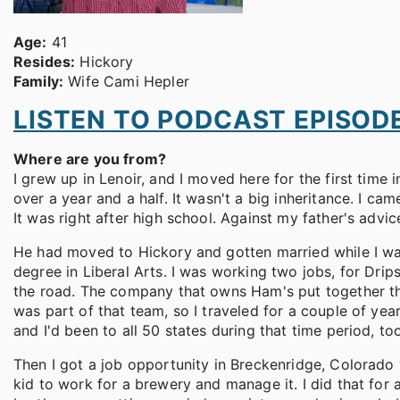
Age:
41
Resides:
Hickory
Family:
Wife Cami Hepler
LISTEN TO PODCAST EPISOD
Where are you from?
I grew up in Lenoir, and I moved here for the first time
over a year and a half. It wasn't a big inheritance. I c
It was right after high school. Against my father's advic
He had moved to Hickory and gotten married while I w
degree in Liberal Arts. I was working two jobs, for Dri
the road. The company that owns Ham's put together this
was part of that team, so I traveled for a couple of year
and I'd been to all 50 states during that time period, too
Then I got a job opportunity in Breckenridge, Colorado 
kid to work for a brewery and manage it. I did that for 