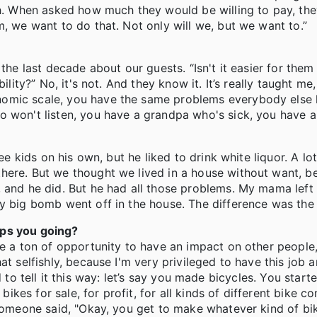
gh. When asked how much they would be willing to pay, they
m, we want to do that. Not only will we, but we want to.”
he last decade about our guests. “Isn't it easier for them j
lity?” No, it's not. And they know it. It’s really taught me,
nomic scale, you have the same problems everybody else 
o won't listen, you have a grandpa who's sick, you have a
ee kids on his own, but he liked to drink white liquor. A lot
here. But we thought we lived in a house without want, b
, and he did. But he had all those problems. My mama left
ty big bomb went off in the house. The difference was th
eps you going?
me a ton of opportunity to have an impact on other people,
t selfishly, because I'm very privileged to have this job a
used to tell it this way: let’s say you made bicycles. You sta
es for sale, for profit, for all kinds of different bike c
 someone said, "Okay, you get to make whatever kind of bi