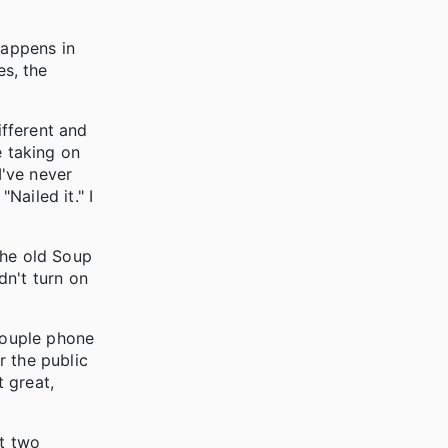
happens in
es, the
ifferent and
 taking on
I've never
"Nailed it." I
the old Soup
dn't turn on
 couple phone
r the public
 great,
st two