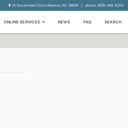
25 Government Drive Newton, NC 28658
phone: (828) 465-8200
ONLINE SERVICES
NEWS
FAQ
SEARCH