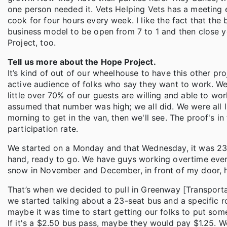
one person needed it. Vets Helping Vets has a meeting 
cook for four hours every week. I like the fact that the 
business model to be open from 7 to 1 and then close yo
Project, too.
Tell us more about the Hope Project.
It’s kind of out of our wheelhouse to have this other p
active audience of folks who say they want to work. We 
little over 70% of our guests are willing and able to wor
assumed that number was high; we all did. We were all l
morning to get in the van, then we'll see. The proof's i
participation rate.
We started on a Monday and that Wednesday, it was 23 de
hand, ready to go. We have guys working overtime every
snow in November and December, in front of my door, ha
That’s when we decided to pull in Greenway [Transport
we started talking about a 23-seat bus and a specific 
maybe it was time to start getting our folks to put so
If it's a $2.50 bus pass, maybe they would pay $1.25. We