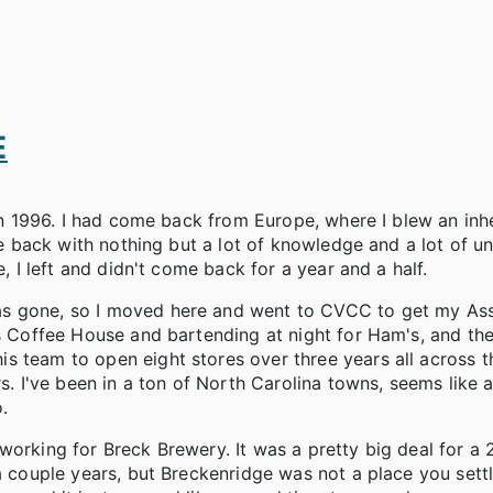
E
 in 1996. I had come back from Europe, where I blew an inh
ame back with nothing but a lot of knowledge and a lot of u
e, I left and didn't come back for a year and a half.
as gone, so I moved here and went to CVCC to get my Ass
ps Coffee House and bartending at night for Ham's, and th
 team to open eight stores over three years all across th
s. I've been in a ton of North Carolina towns, seems like a
.
working for Breck Brewery. It was a pretty big deal for a 
a couple years, but Breckenridge was not a place you settl