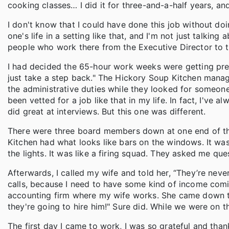
cooking classes… I did it for three-and-a-half years, and I
I don't know that I could have done this job without doi
one's life in a setting like that, and I'm not just talking 
people who work there from the Executive Director to the Re
I had decided the 65-hour work weeks were getting pret
just take a step back." The Hickory Soup Kitchen mana
the administrative duties while they looked for someon
been vetted for a job like that in my life. In fact, I've alw
did great at interviews. But this one was different.
There were three board members down at one end of this 
Kitchen had what looks like bars on the windows. It was
the lights. It was like a firing squad. They asked me que
Afterwards, I called my wife and told her, “They’re nev
calls, because I need to have some kind of income comin
accounting firm where my wife works. She came down the 
they're going to hire him!" Sure did. While we were on th
The first day I came to work, I was so grateful and thankf