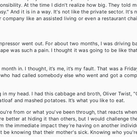
nsibility. At the time I didn't realize how big. They told m
" And it is in a way. It's not like the private sector. It's n
ar company like an assisted living or even a restaurant cha
 compressor went out. For about two months, I was driving 
d tape was such a pain. I thought it was going to be like tha
nth in. I thought, it’s me, it’s my fault. That was a Frida
who had called somebody else who went and got a comp
ng in my head. I had this cabbage and broth, Oliver Twist, 
eatloaf and mashed potatoes. It’s what you like to eat.
you're from or what you've been through, that reacts when
are better at hiding it than others, but I would challenge 
om the immediate impact they’re having on another individua
st be knowing that their mother's sick. Knowing who you'