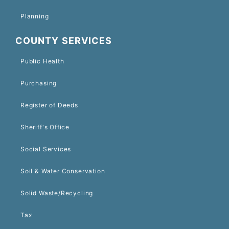
Planning
COUNTY SERVICES
Public Health
Purchasing
Register of Deeds
Sheriff's Office
Social Services
Soil & Water Conservation
Solid Waste/Recycling
Tax