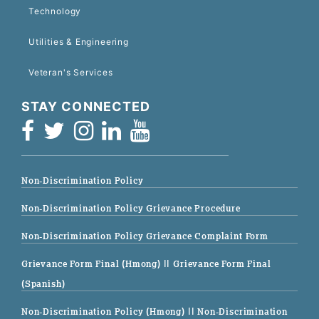
Technology
Utilities & Engineering
Veteran's Services
STAY CONNECTED
Non-Discrimination Policy
Non-Discrimination Policy Grievance Procedure
Non-Discrimination Policy Grievance Complaint Form
Grievance Form Final (Hmong)
|| Grievance Form Final
(Spanish)
Non-Discrimination Policy (Hmong)
|| Non-Discrimination