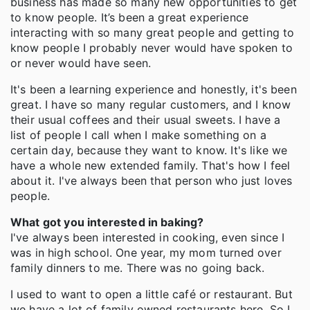
business has made so many new opportunities to get
to know people. It’s been a great experience
interacting with so many great people and getting to
know people I probably never would have spoken to
or never would have seen.
It's been a learning experience and honestly, it's been
great. I have so many regular customers, and I know
their usual coffees and their usual sweets. I have a
list of people I call when I make something on a
certain day, because they want to know. It's like we
have a whole new extended family. That's how I feel
about it. I've always been that person who just loves
people.
What got you interested in baking?
I've always been interested in cooking, even since I
was in high school. One year, my mom turned over
family dinners to me. There was no going back.
I used to want to open a little café or restaurant. But
we have a lot of family owned restaurants here. So I