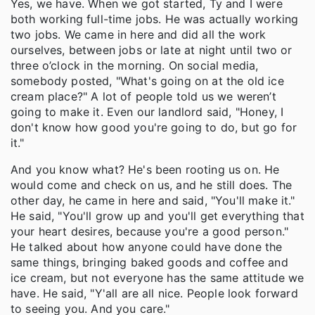
Yes, we have. When we got started, Ty and I were
both working full-time jobs. He was actually working
two jobs. We came in here and did all the work
ourselves, between jobs or late at night until two or
three o’clock in the morning. On social media,
somebody posted, "What's going on at the old ice
cream place?" A lot of people told us we weren’t
going to make it. Even our landlord said, "Honey, I
don't know how good you're going to do, but go for
it."
And you know what? He's been rooting us on. He
would come and check on us, and he still does. The
other day, he came in here and said, "You'll make it."
He said, "You'll grow up and you'll get everything that
your heart desires, because you're a good person."
He talked about how anyone could have done the
same things, bringing baked goods and coffee and
ice cream, but not everyone has the same attitude we
have. He said, "Y'all are all nice. People look forward
to seeing you. And you care."