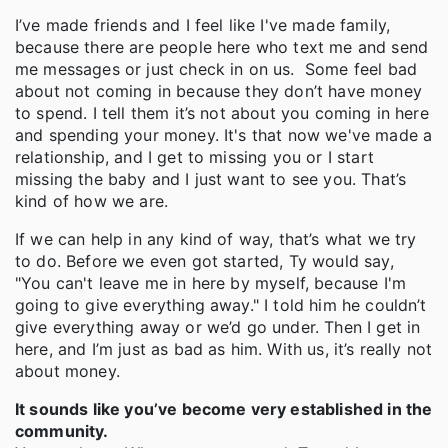
I’ve made friends and I feel like I've made family,
because there are people here who text me and send
me messages or just check in on us. Some feel bad
about not coming in because they don’t have money
to spend. I tell them it’s not about you coming in here
and spending your money. It's that now we've made a
relationship, and I get to missing you or I start
missing the baby and I just want to see you. That’s
kind of how we are.
If we can help in any kind of way, that’s what we try
to do. Before we even got started, Ty would say,
"You can't leave me in here by myself, because I'm
going to give everything away." I told him he couldn’t
give everything away or we’d go under. Then I get in
here, and I’m just as bad as him. With us, it’s really not
about money.
It sounds like you’ve become very established in the
community.