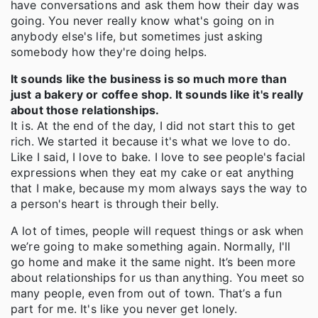
have conversations and ask them how their day was
going. You never really know what's going on in
anybody else's life, but sometimes just asking
somebody how they're doing helps.
It sounds like the business is so much more than
just a bakery or coffee shop. It sounds like it's really
about those relationships.
It is. At the end of the day, I did not start this to get
rich. We started it because it's what we love to do.
Like I said, I love to bake. I love to see people's facial
expressions when they eat my cake or eat anything
that I make, because my mom always says the way to
a person's heart is through their belly.
A lot of times, people will request things or ask when
we’re going to make something again. Normally, I'll
go home and make it the same night. It’s been more
about relationships for us than anything. You meet so
many people, even from out of town. That’s a fun
part for me. It's like you never get lonely.