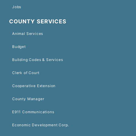
Jobs
COUNTY SERVICES
Animal Services
Budget
Building Codes & Services
Clerk of Court
Cooperative Extension
County Manager
E911 Communications
Economic Development Corp.