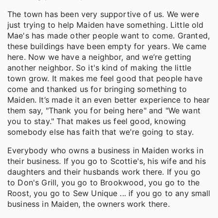
The town has been very supportive of us. We were
just trying to help Maiden have something. Little old
Mae's has made other people want to come. Granted,
these buildings have been empty for years. We came
here. Now we have a neighbor, and we’re getting
another neighbor. So it's kind of making the little
town grow. It makes me feel good that people have
come and thanked us for bringing something to
Maiden. It’s made it an even better experience to hear
them say, "Thank you for being here" and "We want
you to stay." That makes us feel good, knowing
somebody else has faith that we're going to stay.
Everybody who owns a business in Maiden works in
their business. If you go to Scottie's, his wife and his
daughters and their husbands work there. If you go
to Don's Grill, you go to Brookwood, you go to the
Roost, you go to Sew Unique ... if you go to any small
business in Maiden, the owners work there.