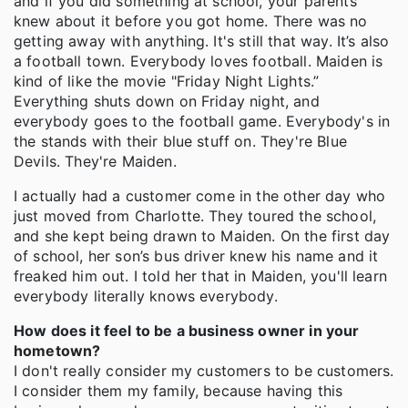
and if you did something at school, your parents
knew about it before you got home. There was no
getting away with anything. It's still that way. It’s also
a football town. Everybody loves football. Maiden is
kind of like the movie "Friday Night Lights.”
Everything shuts down on Friday night, and
everybody goes to the football game. Everybody's in
the stands with their blue stuff on. They're Blue
Devils. They're Maiden.
I actually had a customer come in the other day who
just moved from Charlotte. They toured the school,
and she kept being drawn to Maiden. On the first day
of school, her son’s bus driver knew his name and it
freaked him out. I told her that in Maiden, you'll learn
everybody literally knows everybody.
How does it feel to be a business owner in your
hometown?
I don't really consider my customers to be customers.
I consider them my family, because having this