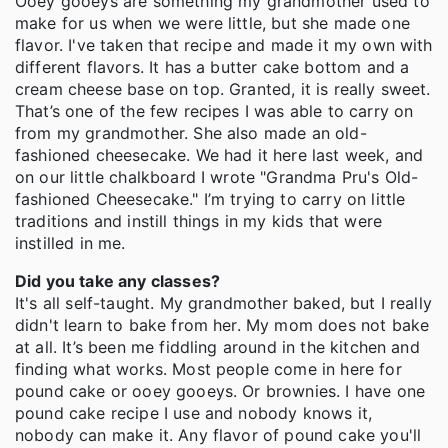
Ooey gooeys are something my grandmother used to
make for us when we were little, but she made one
flavor. I've taken that recipe and made it my own with
different flavors. It has a butter cake bottom and a
cream cheese base on top. Granted, it is really sweet.
That’s one of the few recipes I was able to carry on
from my grandmother. She also made an old-
fashioned cheesecake. We had it here last week, and
on our little chalkboard I wrote "Grandma Pru's Old-
fashioned Cheesecake." I’m trying to carry on little
traditions and instill things in my kids that were
instilled in me.
Did you take any classes?
It's all self-taught. My grandmother baked, but I really
didn't learn to bake from her. My mom does not bake
at all. It’s been me fiddling around in the kitchen and
finding what works. Most people come in here for
pound cake or ooey gooeys. Or brownies. I have one
pound cake recipe I use and nobody knows it,
nobody can make it. Any flavor of pound cake you'll