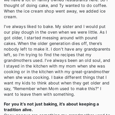
thought of doing cake, and Ty wanted to do coffee.
When the ice cream shop went away, we added ice
cream.
I've always liked to bake. My sister and I would put
our play dough in the oven when we were little. As I
got older, I started messing around with pound
cakes. When the older generation dies off, there’s
nobody left to make it. I don't have any grandparents
left, so I’m trying to find the recipes that my
grandmothers used. I've always been an old soul, and
I stayed in the kitchen with my mom when she was
cooking or in the kitchen with my great-grandmother
when she was cooking. I bake different things that I
want my kids to think about when they get older and
say, "Remember when Mom used to make this?" I
want to leave them with something.
For you it’s not just baking, it’s about keeping a
tradition alive.