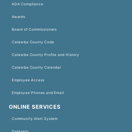
ADA Compliance
Awards
Board of Commissioners
Catawba County Code
Catawba County Profile and History
Catawba County Calendar
Employee Access
Employee Phones and Email
ONLINE SERVICES
Community Alert System
Datasets