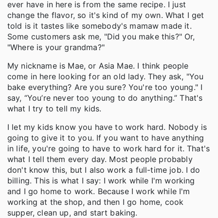
ever have in here is from the same recipe. I just
change the flavor, so it's kind of my own. What I get
told is it tastes like somebody's mamaw made it.
Some customers ask me, "Did you make this?" Or,
"Where is your grandma?"
My nickname is Mae, or Asia Mae. I think people
come in here looking for an old lady. They ask, "You
bake everything? Are you sure? You're too young." I
say, “You’re never too young to do anything.” That's
what I try to tell my kids.
I let my kids know you have to work hard. Nobody is
going to give it to you. If you want to have anything
in life, you're going to have to work hard for it. That's
what I tell them every day. Most people probably
don't know this, but I also work a full-time job. I do
billing. This is what I say: I work while I'm working
and I go home to work. Because I work while I'm
working at the shop, and then I go home, cook
supper, clean up, and start baking.