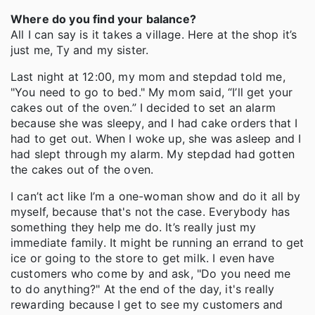
Where do you find your balance?
All I can say is it takes a village. Here at the shop it’s
just me, Ty and my sister.
Last night at 12:00, my mom and stepdad told me,
"You need to go to bed." My mom said, “I’ll get your
cakes out of the oven.” I decided to set an alarm
because she was sleepy, and I had cake orders that I
had to get out. When I woke up, she was asleep and I
had slept through my alarm. My stepdad had gotten
the cakes out of the oven.
I can’t act like I’m a one-woman show and do it all by
myself, because that's not the case. Everybody has
something they help me do. It’s really just my
immediate family. It might be running an errand to get
ice or going to the store to get milk. I even have
customers who come by and ask, "Do you need me
to do anything?" At the end of the day, it's really
rewarding because I get to see my customers and