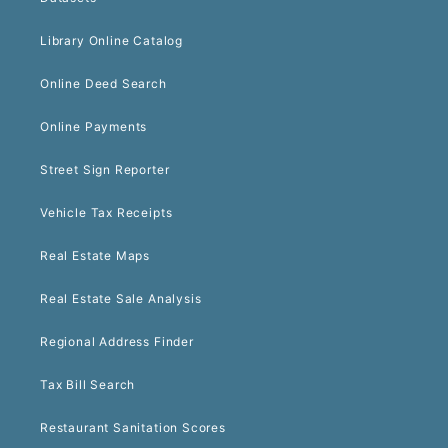
Library Online Catalog
Online Deed Search
Online Payments
Street Sign Reporter
Vehicle Tax Receipts
Real Estate Maps
Real Estate Sale Analysis
Regional Address Finder
Tax Bill Search
Restaurant Sanitation Scores