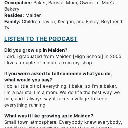
Occupation:
Baker, Barista, Mom, Owner of Mae’s
Bakery
Resides:
Maiden
Family:
Children Taylor, Keegan, and Finley, Boyfriend
Ty
LISTEN TO THE PODCAST
Did you grow up in Maiden?
I did. I graduated from Maiden [High School] in 2005.
I live a couple of minutes from my shop.
If you were asked to tell someone what you do,
what would you say?
I do a little bit of everything. I bake, so I'm a baker.
I'm a barista. I'm a mom. We do life the best way we
can, and I always say it takes a village to keep
everything running.
What was it like growing up in Maiden?
Small town atmosphere. Everybody knew everybody,