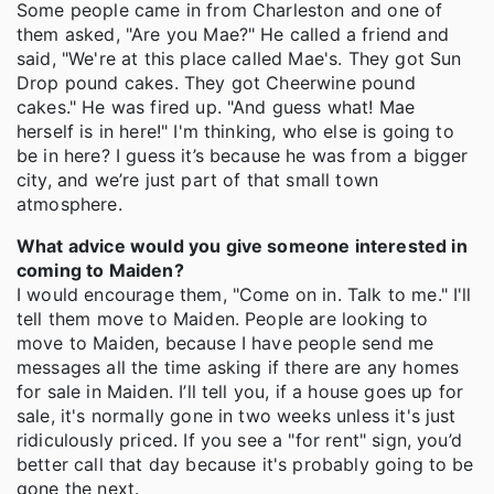
Some people came in from Charleston and one of
them asked, "Are you Mae?" He called a friend and
said, "We're at this place called Mae's. They got Sun
Drop pound cakes. They got Cheerwine pound
cakes." He was fired up. "And guess what! Mae
herself is in here!" I'm thinking, who else is going to
be in here? I guess it’s because he was from a bigger
city, and we’re just part of that small town
atmosphere.
What advice would you give someone interested in
coming to Maiden?
I would encourage them, "Come on in. Talk to me." I'll
tell them move to Maiden. People are looking to
move to Maiden, because I have people send me
messages all the time asking if there are any homes
for sale in Maiden. I’ll tell you, if a house goes up for
sale, it's normally gone in two weeks unless it's just
ridiculously priced. If you see a "for rent" sign, you’d
better call that day because it's probably going to be
gone the next.