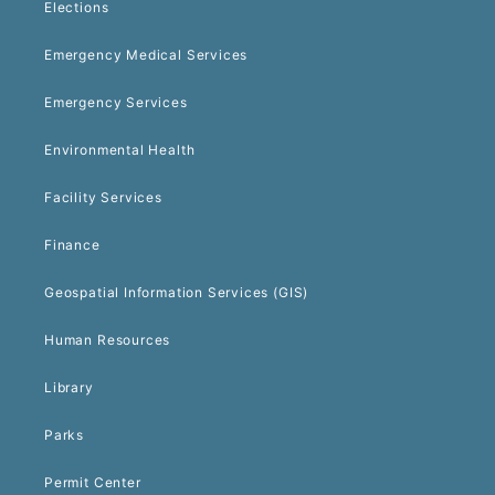
Elections
Emergency Medical Services
Emergency Services
Environmental Health
Facility Services
Finance
Geospatial Information Services (GIS)
Human Resources
Library
Parks
Permit Center