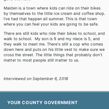
Maiden is a town where kids can ride on their bikes
by themselves to the little ice cream and coffee shop.
I’ve had that happen all summer. This is that town
where you can feel your kids are going to be safe.
There are still kids who ride their bikes to school, and
walk to school. My son is 9 and my niece is 5, and
they walk to meet me. There's still a cop who comes
down here and puts on his little vest to make sure we
cross the street. The little things that probably don't
matter to most people still matter to us.
Interviewed on September 6, 2018
YOUR COUNTY GOVERNMENT