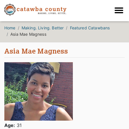
Home
Making. Living. Better
Featured Catawbans
Asia Mae Magness
Asia Mae Magness
Age:
31