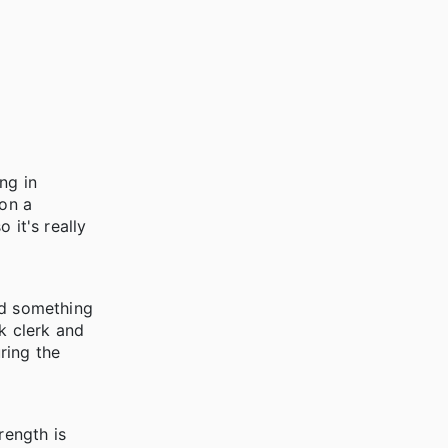
ing in
 on a
 it's really
ad something
k clerk and
ring the
rength is