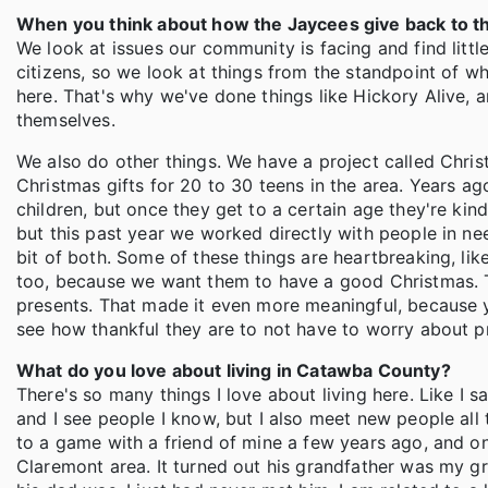
When you think about how the Jaycees give back to th
We look at issues our community is facing and find litt
citizens, so we look at things from the standpoint of wh
here. That's why we've done things like Hickory Alive
themselves.
We also do other things. We have a project called Chri
Christmas gifts for 20 to 30 teens in the area. Years ag
children, but once they get to a certain age they're kin
but this past year we worked directly with people in n
bit of both. Some of these things are heartbreaking, lik
too, because we want them to have a good Christmas. T
presents. That made it even more meaningful, because y
see how thankful they are to not have to worry about pr
What do you love about living in Catawba County?
There's so many things I love about living here. Like I sa
and I see people I know, but I also meet new people all 
to a game with a friend of mine a few years ago, and on
Claremont area. It turned out his grandfather was my 