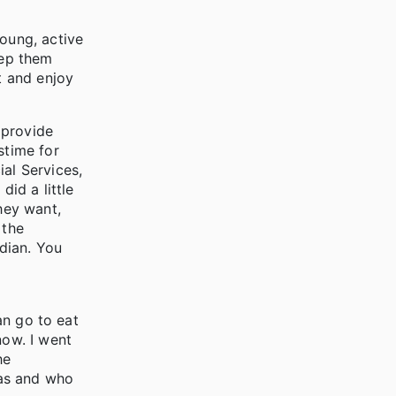
young, active
eep them
t and enjoy
 provide
stime for
ial Services,
id a little
hey want,
 the
dian. You
an go to eat
now. I went
he
was and who