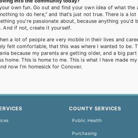
oving into the community today?
your own fun. Go out and find your own idea of what the a
thing to do here," and that’s just not true. There is a lot
mething you're passionate about, because anything you'd 
 And if not, create it yourself.
en a lot of people are very mobile in their lives and care
ly felt comfortable, that this was where I wanted to be. 
nia because my parents are getting older, and a big part
 I miss home. This is home to me. This is what I have made m
 and now I'm homesick for Conover.
ERVICES
COUNTY SERVICES
ices
Public Health
Purchasing