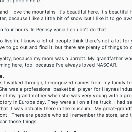
lot of people here.
and I love the mountains. It's beautiful here. It's beautiful 
r, because I like a little bit of snow but I like it to go aw
n four hours. In Pennsylvania I couldn't do that.
to live in. I know a lot of people think there's not a lot fo
e to go out and find it, but there are plenty of things to 
 royalty, because my mom was a Jarrett. My grandfather w
coming here, too, because I've always loved NASCAR.
e.
 I walked through, I recognized names from my family tre
 She was a professional basketball player for Haynes Indus
ture of my grandmother when she was very young with a gro
ory in Europe day. They were all on a fire truck. I had se
that it was actually there in the museum. My great-grandf
t. There are people who still remember the store, and t
ear those things.