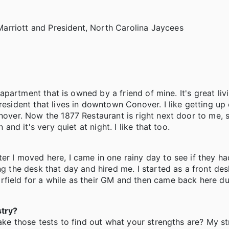
arriott and President, North Carolina Jaycees
t apartment that is owned by a friend of mine. It's great liv
resident that lives in downtown Conover. I like getting up
nover. Now the 1877 Restaurant is right next door to me, so
 and it's very quiet at night. I like that too.
er I moved here, I came in one rainy day to see if they h
ng the desk that day and hired me. I started as a front des
rfield for a while as their GM and then came back here du
stry?
take those tests to find out what your strengths are? My st