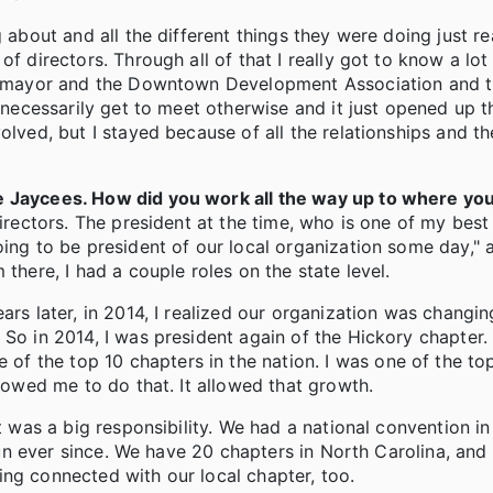
 about and all the different things they were doing just re
f directors. Through all of that I really got to know a lot
the mayor and the Downtown Development Association and 
t necessarily get to meet otherwise and it just opened up t
olved, but I stayed because of all the relationships and th
he Jaycees. How did you work all the way up to where yo
directors. The president at the time, who is one of my best
oing to be president of our local organization some day,"
there, I had a couple roles on the state level.
ars later, in 2014, I realized our organization was changin
 So in 2014, I was president again of the Hickory chapter
f the top 10 chapters in the nation. I was one of the to
llowed me to do that. It allowed that growth.
it was a big responsibility. We had a national convention i
 fun ever since. We have 20 chapters in North Carolina, and 
aying connected with our local chapter, too.