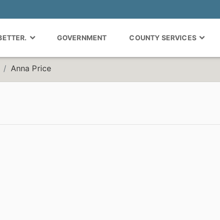
 BETTER.
GOVERNMENT
COUNTY SERVICES
Anna Price