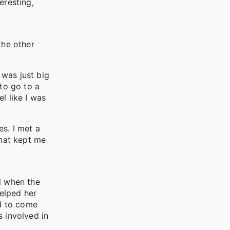
eresting,
the other
 was just big
 to go to a
l like I was
s. I met a
what kept me
d when the
elped her
ed to come
s involved in