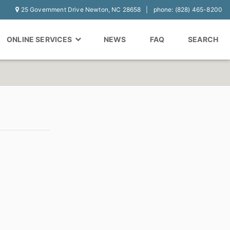
25 Government Drive Newton, NC 28658
phone: (828) 465-8200
ONLINE SERVICES
NEWS
FAQ
SEARCH