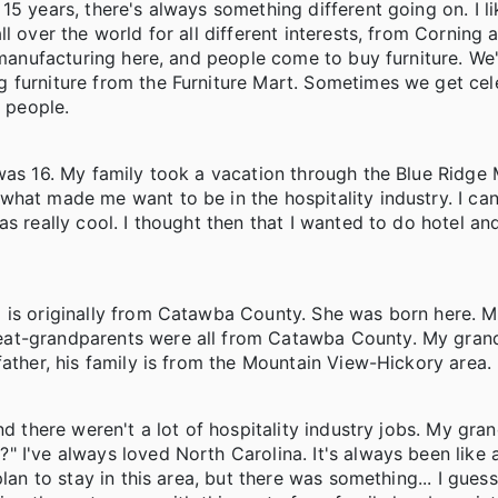
5 years, there's always something different going on. I l
l over the world for all different interests, from Corning 
e manufacturing here, and people come to buy furniture. We
 furniture from the Furniture Mart. Sometimes we get cele
e people.
 was 16. My family took a vacation through the Blue Ridge
what made me want to be in the hospitality industry. I c
s really cool. I thought then that I wanted to do hotel an
 is originally from Catawba County. She was born here. 
reat-grandparents were all from Catawba County. My gra
ather, his family is from the Mountain View-Hickory area. 
nd there weren't a lot of hospitality industry jobs. My gra
" I've always loved North Carolina. It's always been like
plan to stay in this area, but there was something... I gue