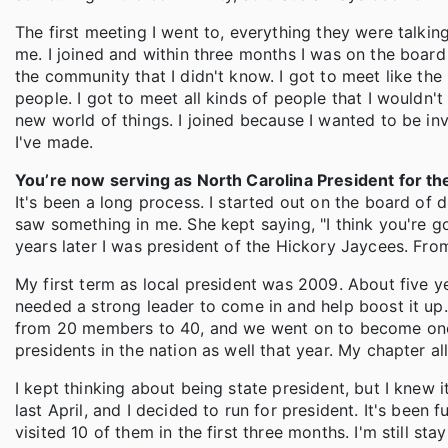
The first meeting I went to, everything they were talking
me. I joined and within three months I was on the board o
the community that I didn't know. I got to meet like 
people. I got to meet all kinds of people that I wouldn'
new world of things. I joined because I wanted to be inv
I've made.
You’re now serving as North Carolina President for t
It's been a long process. I started out on the board of 
saw something in me. She kept saying, "I think you're g
years later I was president of the Hickory Jaycees. From 
My first term as local president was 2009. About five ye
needed a strong leader to come in and help boost it up.
from 20 members to 40, and we went on to become one o
presidents in the nation as well that year. My chapter a
I kept thinking about being state president, but I knew 
last April, and I decided to run for president. It's been
visited 10 of them in the first three months. I'm still st