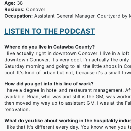
Age:
38
Resides:
Conover
Occupation:
Assistant General Manager, Courtyard by M
LISTEN TO THE PODCAST
Where do you live in Catawba County?
I live actually right in downtown Conover. I live in a lof
downtown Conover. It's very cool. I'm actually the only 
Saturday morning and going to all the little shops in Co
cool. It's kind of urban but not, because it's a small town
How did you get into this line of work?
I have a degree in hotel and restaurant management. Aft
available. Brian, who was and still is the GM, was worki
then moved my way up to assistant GM. I was at the Fai
renovation.
What do you like about working in the hospitality indu
I like that it's different every day. You know when you 