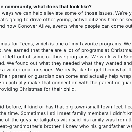
e community, what does that look like?
le ways we can help alleviate some of those issues. We’re 
at’s going to drive other young, active citizens here or k
, and now Conover Alive, events where people can come ou
stmas for Teens, which is one of my favorite programs. We
o, we learned that there are a lot of programs at Christma
d of left out of some of those programs. We work with Soc
eed. We found out what they needed what they wanted and d
e a winter coat or shoes. We really like to get them what t
heir parent or guardian can come and actually help wrap
ou actually make that connection with the parent or guar
oviding Christmas for their child.
id before, it kind of has that big town/small town feel. I c
the time. Sometimes I still meet family members I didn't k
e of the guys he tailgates with said his family was from t
great-grandmother's brother. I knew who his grandfather 