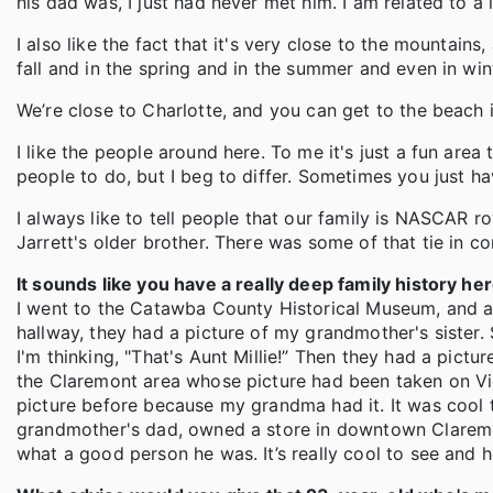
his dad was, I just had never met him. I am related to a 
I also like the fact that it's very close to the mountains, 
fall and in the spring and in the summer and even in winte
We’re close to Charlotte, and you can get to the beach i
I like the people around here. To me it's just a fun area 
people to do, but I beg to differ. Sometimes you just hav
I always like to tell people that our family is NASCAR
Jarrett's older brother. There was some of that tie in 
It sounds like you have a really deep family history her
I went to the Catawba County Historical Museum, and as
hallway, they had a picture of my grandmother's sister.
I'm thinking, "That's Aunt Millie!” Then they had a pic
the Claremont area whose picture had been taken on Vict
picture before because my grandma had it. It was cool 
grandmother's dad, owned a store in downtown Claremon
what a good person he was. It’s really cool to see and h