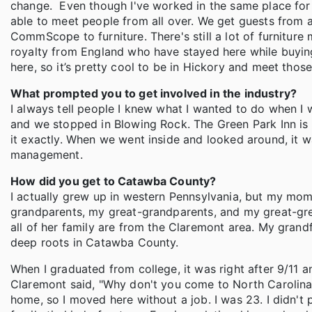
change. Even though I've worked in the same place for 1
able to meet people from all over. We get guests from al
CommScope to furniture. There's still a lot of furnitur
royalty from England who have stayed here while buying
here, so it’s pretty cool to be in Hickory and meet thos
What prompted you to get involved in the industry?
I always tell people I knew what I wanted to do when I
and we stopped in Blowing Rock. The Green Park Inn is 
it exactly. When we went inside and looked around, it wa
management.
How did you get to Catawba County?
I actually grew up in western Pennsylvania, but my mom
grandparents, my great-grandparents, and my great-g
all of her family are from the Claremont area. My grandf
deep roots in Catawba County.
When I graduated from college, it was right after 9/11 a
Claremont said, "Why don't you come to North Carolina?
home, so I moved here without a job. I was 23. I didn't 