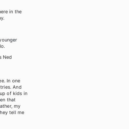
here in the
ay.
r younger
do.
as Ned
e. In one
tries. And
up of kids in
en that
ather, my
hey tell me