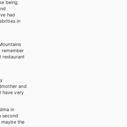
ike being
and
've had
brities in
 Mountains
an remember
d restaurant
My
ndmother and
I have very
ndma in
 a second
ss maybe the