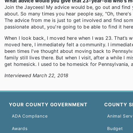
What advice would you give that 23-year-old who's m
Join the Jaycees! My advice would be, go out and find 
about. So many times you hear people say, "Oh, there's no
The advice from me is just to get involved and find so
passionate about, you're going to be able to find it here.
When I look back, I moved here when I was 23. That’s wh
moved here, I immediately felt a community. I immediate
been times I've thought about moving back to Pennsylva
family still lives there. But when I visit, after a while
get homesick. I used to be homesick for Pennsylvania,
Interviewed March 22, 2018
YOUR COUNTY GOVERNMENT
COUNTY S
ADA Compliance
Animal Serv
Awards
Budget