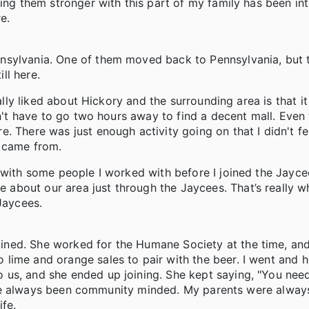
ing them stronger with this part of my family has been int
e.
nsylvania. One of them moved back to Pennsylvania, but 
ill here.
ally liked about Hickory and the surrounding area is that it
dn't have to go two hours away to find a decent mall. Even
 There was just enough activity going on that I didn't fee
 I came from.
 with some people I worked with before I joined the Jaycee
about our area just through the Jaycees. That’s really 
Jaycees.
ined. She worked for the Humane Society at the time, an
lime and orange sales to pair with the beer. I went and h
 us, and she ended up joining. She kept saying, "You ne
e I've always been community minded. My parents were alway
ife.