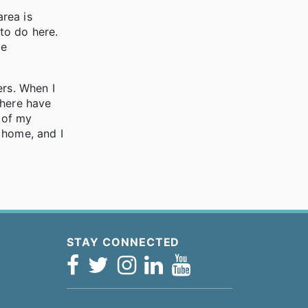
rea is
 to do here.
be
ers. When I
There have
 of my
y home, and I
STAY CONNECTED