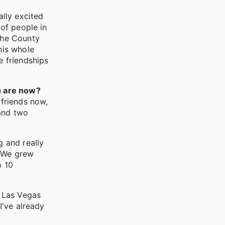
ally excited
 of people in
the County
his whole
e friendships
u are now?
 friends now,
 and two
g and really
. We grew
p 10
n Las Vegas
I've already