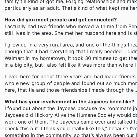
family tie kind of got me. Forging relationships and mak
particularly as an adult. That's kind of what kept me her
How did you meet people and get connected?
I actually had two friends who moved with me from Pen
still lives in the area. She met her husband here and is st
I grew up in a very rural area, and one of the things I re
enough that it had everything that I really needed. I di
Walmart in my hometown, it took 30 minutes to get there.
in a big city, but I also felt like it was more than where
I lived here for about three years and had made friends
whole new group of people and found out so much more 
here, that tie and those friendships I made through the 
What has your involvement in the Jaycees been like?
I found out about the Jaycees because my roommate jo
Jaycees did Hickory Alive the Humane Society would do 
work one of them. The Jaycees came over and talked to
check this out. I think you'd really like this," becaus
something in the community, so that’s always been our l