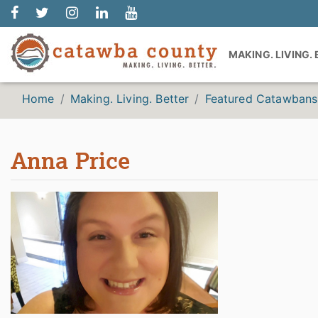
MAKING. LIVING.
Home
Making. Living. Better
Featured Catawbans
Anna Price