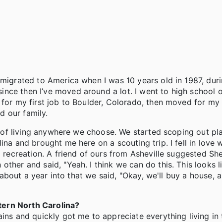
mmigrated to America when I was 10 years old in 1987, dur
nce then I’ve moved around a lot. I went to high school 
 for my first job to Boulder, Colorado, then moved for my
d our family.
ty of living anywhere we choose. We started scoping out pl
na and brought me here on a scouting trip. I fell in love w
d recreation. A friend of ours from Asheville suggested Sh
ther and said, "Yeah. I think we can do this. This looks l
d about a year into that we said, "Okay, we'll buy a house, a
tern North Carolina?
ins and quickly got me to appreciate everything living in t