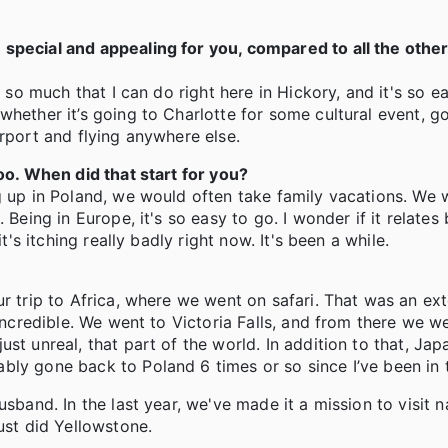
special and appealing for you, compared to all the othe
s so much that I can do right here in Hickory, and it's so e
hether it’s going to Charlotte for some cultural event, go
irport and flying anywhere else.
too. When did that start for you?
g up in Poland, we would often take family vacations. We 
Being in Europe, it's so easy to go. I wonder if it relates 
t's itching really badly right now. It's been a while.
ur trip to Africa, where we went on safari. That was an e
 incredible. We went to Victoria Falls, and from there we w
st unreal, that part of the world. In addition to that, Jap
bly gone back to Poland 6 times or so since I’ve been in 
sband. In the last year, we've made it a mission to visit n
ust did Yellowstone.