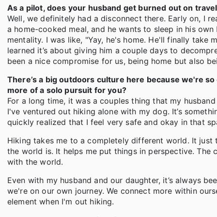
As a pilot, does your husband get burned out on trave
Well, we definitely had a disconnect there. Early on, I
a home-cooked meal, and he wants to sleep in his own b
mentality. I was like, "Yay, he's home. He'll finally take m
learned it’s about giving him a couple days to decompres
been a nice compromise for us, being home but also b
There’s a big outdoors culture here because we're so c
more of a solo pursuit for you?
For a long time, it was a couples thing that my husband 
I've ventured out hiking alone with my dog. It’s something 
quickly realized that I feel very safe and okay in that s
Hiking takes me to a completely different world. It jus
the world is. It helps me put things in perspective. The c
with the world.
Even with my husband and our daughter, it’s always been
we're on our own journey. We connect more within ourselv
element when I'm out hiking.