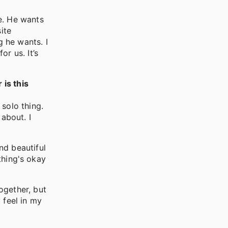
e. He wants
ite
ng he wants. I
r us. It’s
 is this
solo thing.
 about. I
nd beautiful
ything's okay
ogether, but
 feel in my