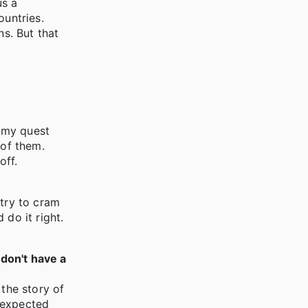
us a
ountries.
s. But that
n my quest
 of them.
off.
 try to cram
 do it right.
 don't have a
 the story of
 expected