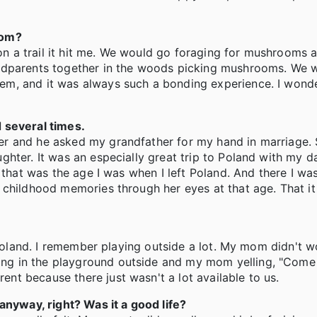
rom?
 on a trail it hit me. We would go foraging for mushrooms a
andparents together in the woods picking mushrooms. We
m, and it was always such a bonding experience. I wonder
 several times.
r and he asked my grandfather for my hand in marriage. 
hter. It was an especially great trip to Poland with my d
 that was the age I was when I left Poland. And there I was
 childhood memories through her eyes at that age. That i
n Poland. I remember playing outside a lot. My mom didn't 
g in the playground outside and my mom yelling, "Come f
t because there just wasn't a lot available to us.
anyway, right? Was it a good life?