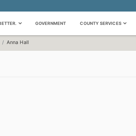
 BETTER.
GOVERNMENT
COUNTY SERVICES
Anna Hall