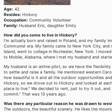
Age:
42
Resides:
Hickory
Occupation:
Community Volunteer
Family:
Husband Eric, daughter Emily
How did you come to live in Hickory?
I'm actually born and raised in Poland, and my family i
Communist era. My family came to New York City, and si
Island, went to college in Rochester, New York. I moved
to Mobile, Alabama, where I met my husband and starte
My husband is an airline pilot, so we have the flexibili
to settle and raise a family. He mentioned western Caroli
how beautiful is it and all the outdoor opportunities an
Hickory, so we drove out to Hickory and looked at each o
place to live." We decided to rent, just to try it out, an
commit." That was 13 years ago.
Was there any particular reason he was drawn to wes
The outdoors, the beautiful scenery. He likes the mounta