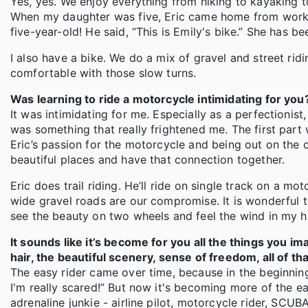
Yes, yes. We enjoy everything from hiking to kayaking to
When my daughter was five, Eric came home from work o
five-year-old! He said, “This is Emily's bike.” She has be
I also have a bike. We do a mix of gravel and street rid
comfortable with those slow turns.
Was learning to ride a motorcycle intimidating for you
It was intimidating for me. Especially as a perfectionist
was something that really frightened me. The first part wa
Eric’s passion for the motorcycle and being out on the 
beautiful places and have that connection together.
Eric does trail riding. He’ll ride on single track on a mo
wide gravel roads are our compromise. It is wonderful 
see the beauty on two wheels and feel the wind in my ha
It sounds like it’s become for you all the things you i
hair, the beautiful scenery, sense of freedom, all of t
The easy rider came over time, because in the beginning
I'm really scared!” But now it's becoming more of the e
adrenaline junkie - airline pilot, motorcycle rider, SC