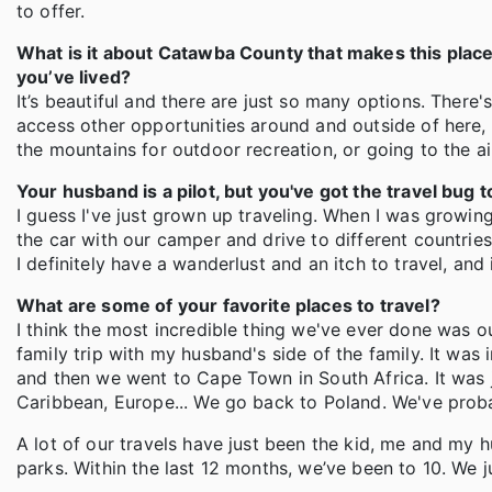
to offer.
What is it about Catawba County that makes this place 
you’ve lived?
It’s beautiful and there are just so many options. There'
access other opportunities around and outside of here, w
the mountains for outdoor recreation, or going to the a
Your husband is a pilot, but you've got the travel bug 
I guess I've just grown up traveling. When I was growin
the car with our camper and drive to different countries. 
I definitely have a wanderlust and an itch to travel, and i
What are some of your favorite places to travel?
I think the most incredible thing we've ever done was o
family trip with my husband's side of the family. It was
and then we went to Cape Town in South Africa. It was ju
Caribbean, Europe... We go back to Poland. We've proba
A lot of our travels have just been the kid, me and my hu
parks. Within the last 12 months, we’ve been to 10. We j