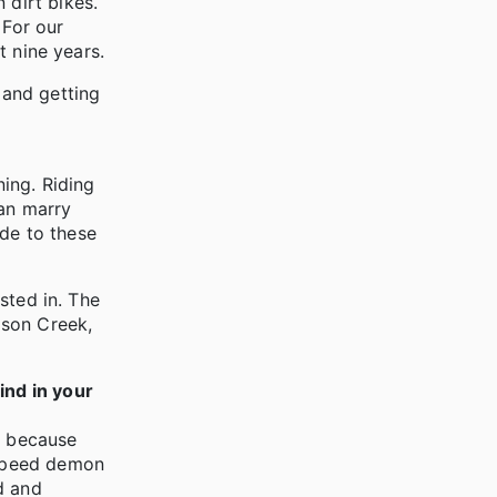
 dirt bikes.
 For our
t nine years.
 and getting
ning. Riding
can marry
ide to these
ested in. The
lson Creek,
ind in your
, because
a speed demon
d and