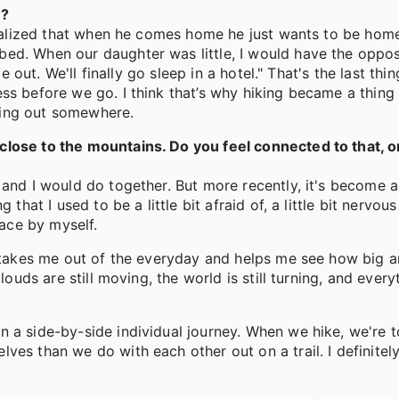
l?
 realized that when he comes home he just wants to be hom
ed. When our daughter was little, I would have the oppos
e out. We'll finally go sleep in a hotel." That's the last thi
s before we go. I think that’s why hiking became a thing fo
eing out somewhere.
lose to the mountains. Do you feel connected to that, or
and I would do together. But more recently, it's become a 
that I used to be a little bit afraid of, a little bit nervous
pace by myself.
t takes me out of the everyday and helps me see how big a
louds are still moving, the world is still turning, and ever
 a side-by-side individual journey. When we hike, we're t
es than we do with each other out on a trail. I definitely