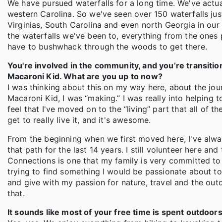
We have pursued waterfalls for a long time. We've actua
western Carolina. So we've seen over 150 waterfalls ju
Virginias, South Carolina and even north Georgia in our 
the waterfalls we've been to, everything from the ones 
have to bushwhack through the woods to get there.
You're involved in the community, and you’re transitio
Macaroni Kid. What are you up to now?
I was thinking about this on my way here, about the jour
Macaroni Kid, I was “making.” I was really into helping 
feel that I've moved on to the “living” part that all of 
get to really live it, and it's awesome.
From the beginning when we first moved here, I've alway
that path for the last 14 years. I still volunteer here a
Connections is one that my family is very committed to 
trying to find something I would be passionate about t
and give with my passion for nature, travel and the outdo
that.
It sounds like most of your free time is spent outdoors