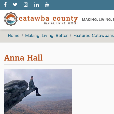
MAKING. LIVING.
Home
Making. Living. Better
Featured Catawbans
Anna Hall