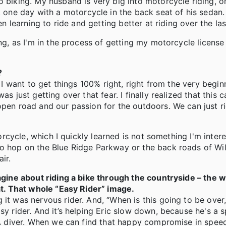
 biking. My husband is very big into motorcycle riding, on
ne day with a motorcycle in the back seat of his sedan.
en learning to ride and getting better at riding over the las
ing, as I'm in the process of getting my motorcycle license
?
, I want to get things 100% right, right from the very begin
s just getting over that fear. I finally realized that this 
open road and our passion for the outdoors. We can just r
torcycle, which I quickly learned is not something I'm inter
to hop on the Blue Ridge Parkway or the back roads of Wi
ir.
magine about riding a bike through the countryside – the w
hat. That whole “Easy Rider” image.
 it was nervous rider. And, “When is this going to be over
asy rider. And it’s helping Eric slow down, because he's 
UBA diver. When we can find that happy compromise in spee