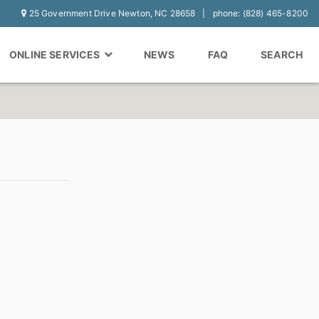
25 Government Drive Newton, NC 28658
phone: (828) 465-8200
ONLINE SERVICES
NEWS
FAQ
SEARCH