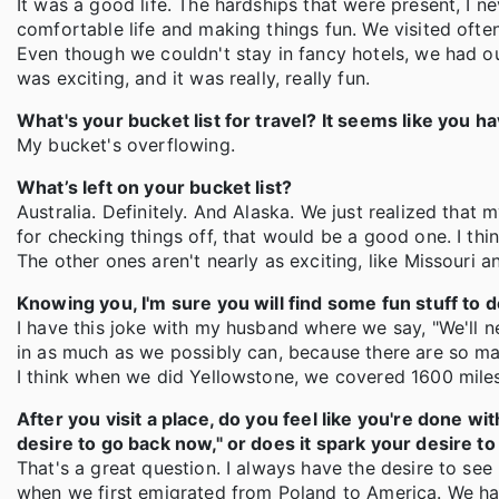
It was a good life. The hardships that were present, I ne
comfortable life and making things fun. We visited often
Even though we couldn't stay in fancy hotels, we had o
was exciting, and it was really, really fun.
What's your bucket list for travel? It seems like you ha
My bucket's overflowing.
What’s left on your bucket list?
Australia. Definitely. And Alaska. We just realized that
for checking things off, that would be a good one. I thi
The other ones aren't nearly as exciting, like Missouri a
Knowing you, I'm sure you will find some fun stuff to d
I have this joke with my husband where we say, "We'll n
in as much as we possibly can, because there are so many
I think when we did Yellowstone, we covered 1600 mile
After you visit a place, do you feel like you're done wit
desire to go back now," or does it spark your desire 
That's a great question. I always have the desire to see
when we first emigrated from Poland to America. We 