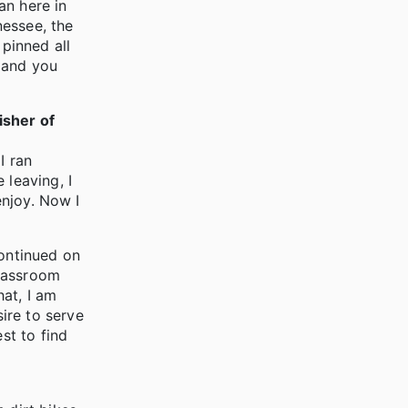
an here in
nessee, the
 pinned all
l and you
isher of
I ran
 leaving, I
enjoy. Now I
continued on
Classroom
at, I am
ire to serve
st to find