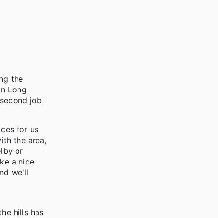
ing the
on Long
 second job
aces for us
ith the area,
elby or
ike a nice
nd we'll
he hills has