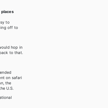
r places
asy to
ing off to
would hop in
back to that.
xtended
ent on safari
an, the
the U.S.
ational