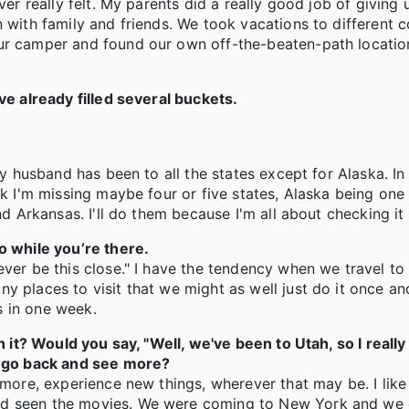
ver really felt. My parents did a really good job of giving 
 with family and friends. We took vacations to different c
ur camper and found our own off-the-beaten-path location
ve already filled several buckets.
 my husband has been to all the states except for Alaska. I
nk I'm missing maybe four or five states, Alaska being one
nd Arkansas. I'll do them because I'm all about checking it 
o while you’re there.
ever be this close." I have the tendency when we travel to
 places to visit that we might as well just do it once and
s in one week.
h it? Would you say, "Well, we've been to Utah, so I really
to go back and see more?
 more, experience new things, wherever that may be. I like
had seen the movies. We were coming to New York and we