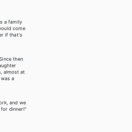
s a family
 would come
 if that's
Since then
aughter
, almost at
t was a
work, and we
or dinner!"