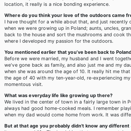
location, it really is a nice bonding experience.
Where do you think your love of the outdoors came f
I have thought for a while about that, and just recently
when we were growing up in Poland; aunts, uncles, gr
back to the house and sort the mushrooms and cook the
where I developed my passion for the outdoors.
You mentioned earlier that you’ve been back to Poland
Before we were married, my husband and I went togethe
we've gone back as family, and also just me and my daug
when she was around the age of 10. It really hit me that
the age of 40 with my ten-year-old, re-experiencing my
momentous visit.
What was everyday life like growing up there?
We lived in the center of town in a fairly large town i
always had good home-cooked meals. I remember playin
when my dad would come home from work. It was differen
But at that age you probably didn't know any different 