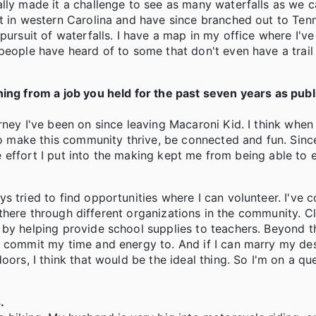
lly made it a challenge to see as many waterfalls as we c
st in western Carolina and have since branched out to Ten
pursuit of waterfalls. I have a map in my office where I've
people have heard of to some that don't even have a trai
ning from a job you held for the past seven years as publ
ney I've been on since leaving Macaroni Kid. I think when 
to make this community thrive, be connected and fun. Since
the effort I put into the making kept me from being able to 
s tried to find opportunities where I can volunteer. I've 
nd there through different organizations in the community. 
by helping provide school supplies to teachers. Beyond th
o commit my time and energy to. And if I can marry my des
ors, I think that would be the ideal thing. So I'm on a que
.