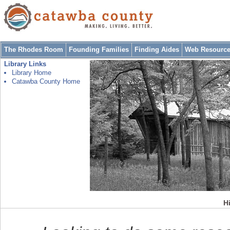
The Rhodes Room
Founding Families
Finding Aides
Web Resourc
Library Links
Library Home
Catawba County Home
Hi