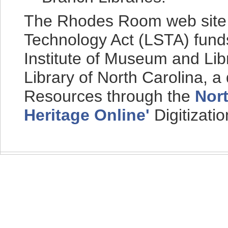
The Rhodes Room web site i
Technology Act (LSTA) fund
Institute of Museum and Lib
Library of North Carolina, a
Resources through the
Nort
Heritage Online'
Digitizati