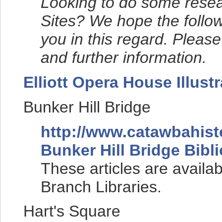
Looking to do some resea
Sites? We hope the followi
you in this regard. Please
and further information.
Elliott Opera House Illustr
Bunker Hill Bridge
http://www.catawbahist
Bunker Hill Bridge Bibl
These articles are availa
Branch Libraries.
Hart's Square