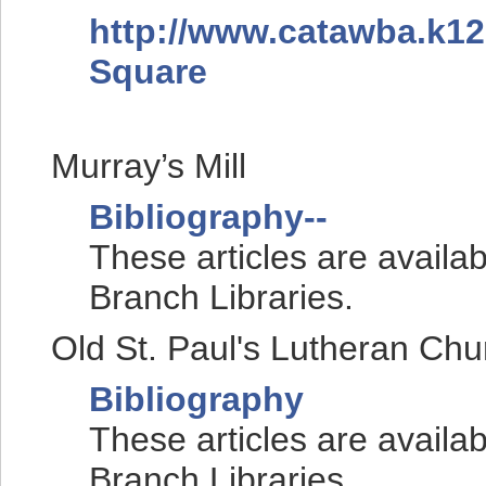
http://www.catawba.k12
Square
Murray’s Mill
Bibliography--
These articles are availa
Branch Libraries.
Old St. Paul's Lutheran Chu
Bibliography
These articles are availa
Branch Libraries.