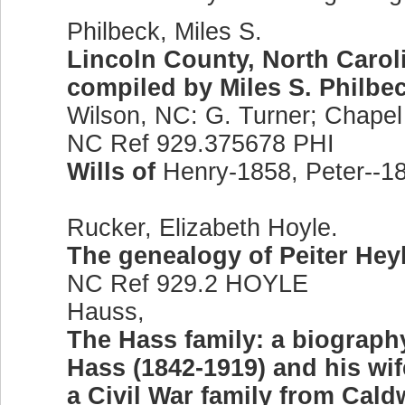
Philbeck, Miles S.
Lincoln County, North Caroli
compiled by Miles S. Philbec
Wilson, NC: G. Turner; Chapel H
NC Ref 929.375678 PHI
Wills of
Henry-1858, Peter--1
Rucker, Elizabeth Hoyle.
The genealogy of Peiter Hey
NC Ref 929.2 HOYLE
Hauss,
The Hass family: a biography
Hass (1842-1919) and his wife
a Civil War family from Cald