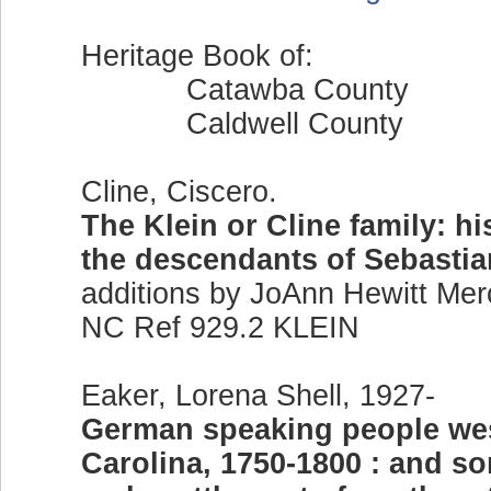
Heritage Book of:
Catawba County
Caldwell County
Cline, Ciscero.
The Klein or Cline family: h
the descendants of Sebastia
additions by JoAnn Hewitt Mer
NC Ref 929.2 KLEIN
Eaker, Lorena Shell, 1927-
German speaking people wes
Carolina, 1750-1800 : and so