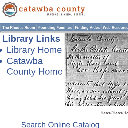
The Rhodes Room
Founding Families
Finding Aides
Web Resourc
Library Links
Library Home
Catawba
County Home
Haas//Hass/Ho
Search Online Catalog