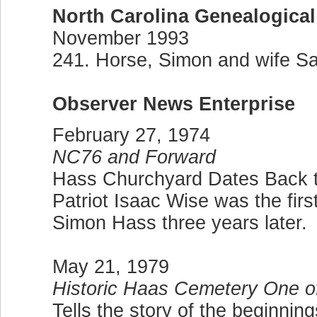
North Carolina Genealogical
November 1993
241. Horse, Simon and wife Sar
Observer News Enterprise
February 27, 1974
NC76 and Forward
Hass Churchyard Dates Back 
Patriot Isaac Wise was the firs
Simon Hass three years later.
May 21, 1979
Historic Haas Cemetery One o
Tells the story of the beginning