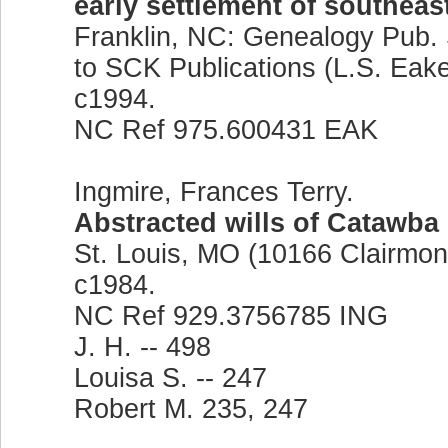
early settlement of southeas
Franklin, NC: Genealogy Pub. 
to SCK Publications (L.S. Eake
c1994.
NC Ref 975.600431 EAK
Ingmire, Frances Terry.
Abstracted wills of Catawba
St. Louis, MO (10166 Clairmont 
c1984.
NC Ref 929.3756785 ING
J. H. -- 498
Louisa S. -- 247
Robert M. 235, 247