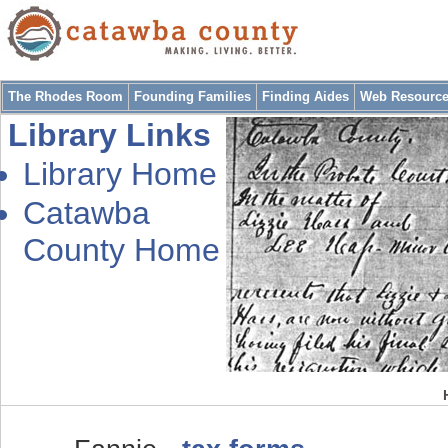
The Rhodes Room
Founding Families
Finding Aides
Web Resourc
Library Links
Library Home
Catawba
County Home