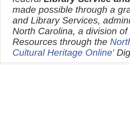
made possible through a gra
and Library Services, admini
North Carolina, a division o
Resources through the
Nort
Cultural Heritage Online'
Dig