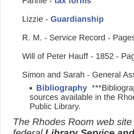
Fannie -
tax forms
Lizzie -
Guardianship
R. M. - Service Record - Pag
Will of Peter Hauff - 1852 - P
Simon and Sarah - General A
Bibliography
***Bibliogra
sources available in the R
Public Library.
The Rhodes Room web site w
federal
Library Service an